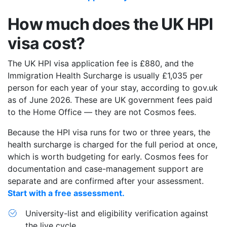
How much does the UK HPI
visa cost?
The UK HPI visa application fee is £880, and the
Immigration Health Surcharge is usually £1,035 per
person for each year of your stay, according to gov.uk
as of June 2026. These are UK government fees paid
to the Home Office — they are not Cosmos fees.
Because the HPI visa runs for two or three years, the
health surcharge is charged for the full period at once,
which is worth budgeting for early. Cosmos fees for
documentation and case-management support are
separate and are confirmed after your assessment.
Start with a free assessment.
University-list and eligibility verification against
the live cycle