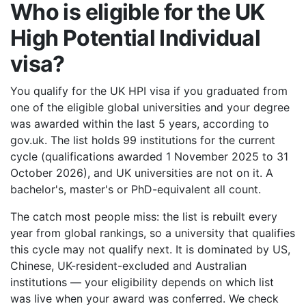
Who is eligible for the UK
High Potential Individual
visa?
You qualify for the UK HPI visa if you graduated from
one of the eligible global universities and your degree
was awarded within the last 5 years, according to
gov.uk. The list holds 99 institutions for the current
cycle (qualifications awarded 1 November 2025 to 31
October 2026), and UK universities are not on it. A
bachelor's, master's or PhD-equivalent all count.
The catch most people miss: the list is rebuilt every
year from global rankings, so a university that qualifies
this cycle may not qualify next. It is dominated by US,
Chinese, UK-resident-excluded and Australian
institutions — your eligibility depends on which list
was live when your award was conferred. We check