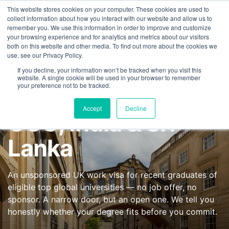
This website stores cookies on your computer. These cookies are used to
FEATURED IN
Khaleej Times
.
Gulf News
.
7 editorial features since 
collect information about how you interact with our website and allow us to
remember you. We use this information in order to improve and customize
+97143577796
your browsing experience and for analytics and metrics about our visitors
UK High Potential
both on this website and other media. To find out more about the cookies we
use, see our Privacy Policy.
Individual (HPI)
If you decline, your information won’t be tracked when you visit this
website. A single cookie will be used in your browser to remember
your preference not to be tracked.
Visa from UAE,
Accept
Decline
GCC, India & Sri
Lanka
An unsponsored UK work visa for recent graduates of
eligible top global universities — no job offer, no
sponsor. A narrow door, but an open one. We tell you
honestly whether your degree fits before you commit.