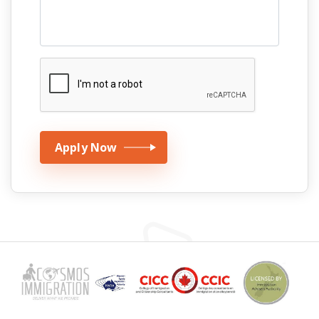
Apply Now