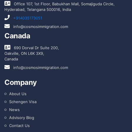
Office 107, 1st Floor, Babukhan Mall, Somajiguda Circle,
Hyderabad, Telangana 500016, India
+914035173051
info@cosmosimmigration.com
Canada
690 Dorval Dr Suite 200,
Oakville, ON L6K 3X9,
Canada
info@cosmosimmigration.com
Company
About Us
Schengen Visa
News
Advisory Blog
Contact Us