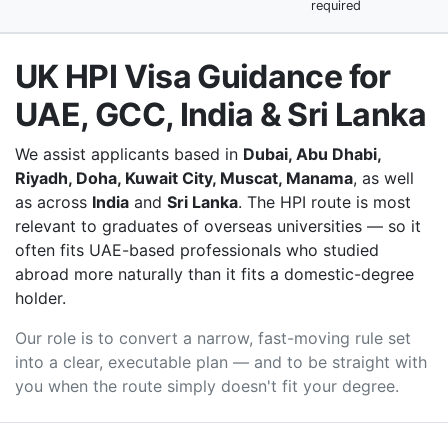
required
UK HPI Visa Guidance for
UAE, GCC, India & Sri Lanka
We assist applicants based in
Dubai, Abu Dhabi,
Riyadh, Doha, Kuwait City, Muscat, Manama
, as well
as across
India
and
Sri Lanka
. The HPI route is most
relevant to graduates of overseas universities — so it
often fits UAE-based professionals who studied
abroad more naturally than it fits a domestic-degree
holder.
Our role is to convert a narrow, fast-moving rule set
into a clear, executable plan — and to be straight with
you when the route simply doesn't fit your degree.