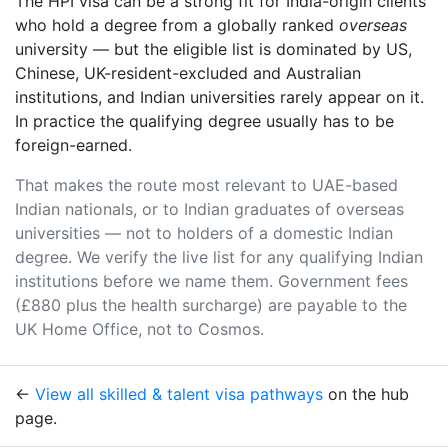
The HPI visa can be a strong fit for India-origin clients
who hold a degree from a globally ranked
overseas
university — but the eligible list is dominated by US,
Chinese, UK-resident-excluded and Australian
institutions, and Indian universities rarely appear on it.
In practice the qualifying degree usually has to be
foreign-earned.
That makes the route most relevant to UAE-based
Indian nationals, or to Indian graduates of overseas
universities — not to holders of a domestic Indian
degree. We verify the live list for any qualifying Indian
institutions before we name them. Government fees
(£880 plus the health surcharge) are payable to the
UK Home Office, not to Cosmos.
←
View all skilled & talent visa pathways
on the hub
page.