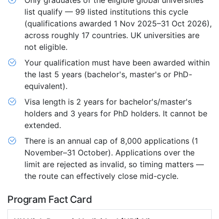
Only graduates of the eligible global universities
list qualify — 99 listed institutions this cycle
(qualifications awarded 1 Nov 2025–31 Oct 2026),
across roughly 17 countries. UK universities are
not eligible.
Your qualification must have been awarded within
the last 5 years (bachelor's, master's or PhD-
equivalent).
Visa length is 2 years for bachelor's/master's
holders and 3 years for PhD holders. It cannot be
extended.
There is an annual cap of 8,000 applications (1
November–31 October). Applications over the
limit are rejected as invalid, so timing matters —
the route can effectively close mid-cycle.
Program Fact Card