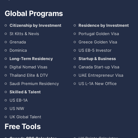
Global Programs
Citizenship by Investment
Residence by Investment
St Kitts & Nevis
Portugal Golden Visa
Grenada
Greece Golden Visa
Dominica
US EB-5 Investor
Long-Term Residency
Startup & Business
Digital Nomad Visas
Canada Start-up Visa
Thailand Elite & DTV
UAE Entrepreneur Visa
Saudi Premium Residency
US L-1A New Office
Skilled & Talent
US EB-1A
US NIW
UK Global Talent
Free Tools