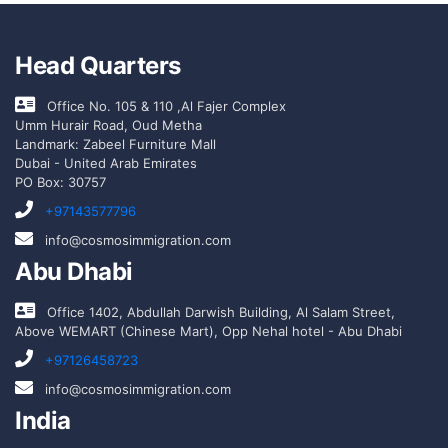
Head Quarters
Office No. 105 & 110 ,Al Fajer Complex
Umm Hurair Road, Oud Metha
Landmark: Zabeel Furniture Mall
Dubai - United Arab Emirates
PO Box: 30757
+97143577796
info@cosmosimmigration.com
Abu Dhabi
Office 1402, Abdullah Darwish Building, Al Salam Street,
Above WEMART (Chinese Mart), Opp Nehal hotel - Abu Dhabi
+97126458723
info@cosmosimmigration.com
India