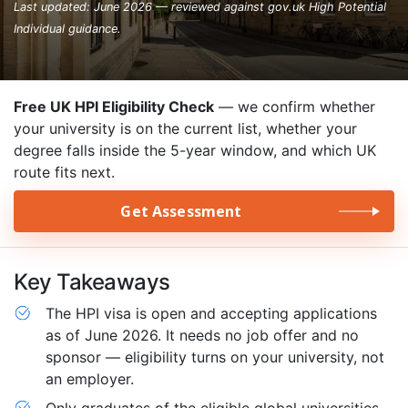
Last updated: June 2026 — reviewed against gov.uk High Potential
Individual guidance.
Free UK HPI Eligibility Check
— we confirm whether
your university is on the current list, whether your
degree falls inside the 5-year window, and which UK
route fits next.
Get Assessment
Key Takeaways
The HPI visa is open and accepting applications
as of June 2026. It needs no job offer and no
sponsor — eligibility turns on your university, not
an employer.