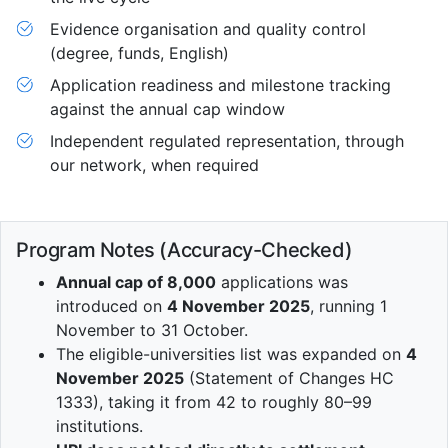
Evidence organisation and quality control
(degree, funds, English)
Application readiness and milestone tracking
against the annual cap window
Independent regulated representation, through
our network, when required
Program Notes (Accuracy-Checked)
Annual cap of 8,000
applications was
introduced on
4 November 2025
, running 1
November to 31 October.
The eligible-universities list was expanded on
4
November 2025
(Statement of Changes HC
1333), taking it from 42 to roughly 80–99
institutions.