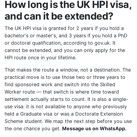
How long is the UK HPI visa,
and can it be extended?
The UK HPI visa is granted for 2 years if you hold a
bachelor's or master's, and 3 years if you hold a PhD
or doctoral qualification, according to gov.uk. It
cannot be extended, and you can only apply for the
HPI route once in your lifetime.
That makes the route a window, not a destination. The
practical move is to use those two or three years to
find sponsored work and switch into the Skilled
Worker route — that switch is where time toward
settlement actually starts to count. It is also a single-
use visa: it is not available to anyone who previously
held a Graduate visa or was a Doctorate Extension
Scheme student. We map the next step before you use
the one chance you get.
Message us on WhatsApp.