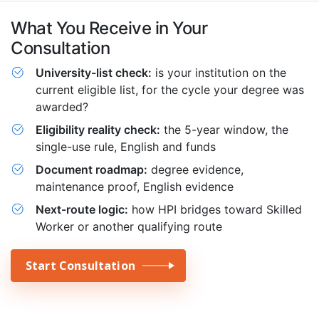
What You Receive in Your
Consultation
University-list check:
is your institution on the
current eligible list, for the cycle your degree was
awarded?
Eligibility reality check:
the 5-year window, the
single-use rule, English and funds
Document roadmap:
degree evidence,
maintenance proof, English evidence
Next-route logic:
how HPI bridges toward Skilled
Worker or another qualifying route
Start Consultation