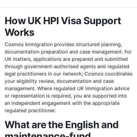
How UK HPI Visa Support
Works
Cosmos Immigration provides structured planning,
documentation preparation and case management. For
UK matters, applications are prepared and submitted
through government-authorised agents and regulated
legal practitioners in our network; Cosmos coordinates
your eligibility review, documentation and case
management. Where regulated UK immigration advice
or representation is required, you are supported into
an independent engagement with the appropriate
regulated practitioner.
What are the English and
maintenance-fund