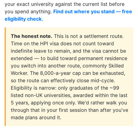
your exact university against the current list before
you spend anything.
Find out where you stand — free
eligibility check.
The honest note.
This is not a settlement route.
Time on the HPI visa does not count toward
indefinite leave to remain, and the visa cannot be
extended — to build toward permanent residence
you switch into another route, commonly Skilled
Worker. The 8,000-a-year cap can be exhausted,
so the route can effectively close mid-cycle.
Eligibility is narrow: only graduates of the ~99
listed non-UK universities, awarded within the last
5 years, applying once only. We'd rather walk you
through that in your first session than after you've
made plans around it.