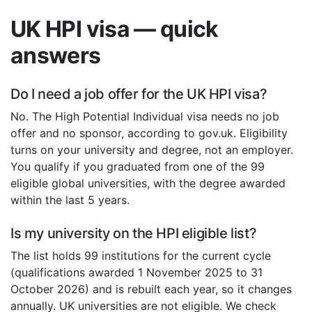
UK HPI visa — quick
answers
Do I need a job offer for the UK HPI visa?
No. The High Potential Individual visa needs no job
offer and no sponsor, according to gov.uk. Eligibility
turns on your university and degree, not an employer.
You qualify if you graduated from one of the 99
eligible global universities, with the degree awarded
within the last 5 years.
Is my university on the HPI eligible list?
The list holds 99 institutions for the current cycle
(qualifications awarded 1 November 2025 to 31
October 2026) and is rebuilt each year, so it changes
annually. UK universities are not eligible. We check