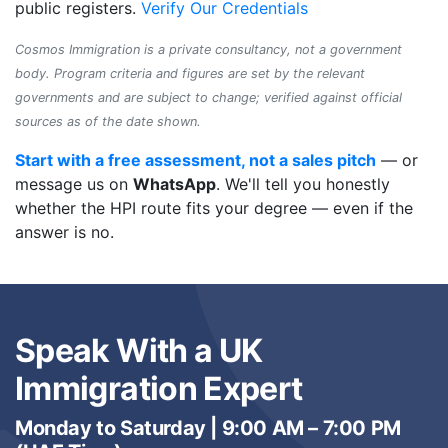
public registers.
Verify Our Credentials
Cosmos Immigration is a private consultancy, not a government
body. Program criteria and figures are set by the relevant
governments and are subject to change; verified against official
sources as of the date shown.
Start with a free assessment, not a sales pitch
— or
message us on
WhatsApp
. We'll tell you honestly
whether the HPI route fits your degree — even if the
answer is no.
Speak With a UK
Immigration Expert
Monday to Saturday | 9:00 AM – 7:00 PM