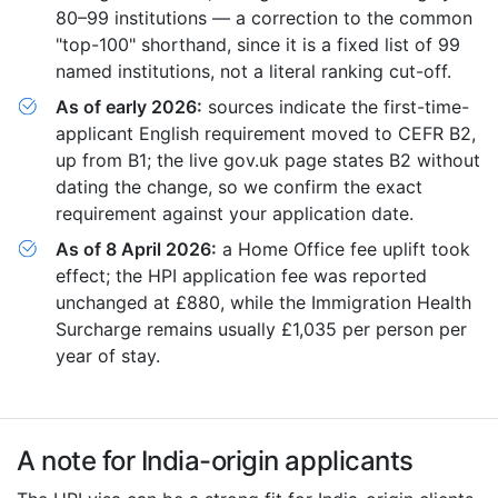
80–99 institutions — a correction to the common
"top-100" shorthand, since it is a fixed list of 99
named institutions, not a literal ranking cut-off.
As of early 2026:
sources indicate the first-time-
applicant English requirement moved to CEFR B2,
up from B1; the live gov.uk page states B2 without
dating the change, so we confirm the exact
requirement against your application date.
As of 8 April 2026:
a Home Office fee uplift took
effect; the HPI application fee was reported
unchanged at £880, while the Immigration Health
Surcharge remains usually £1,035 per person per
year of stay.
A note for India-origin applicants