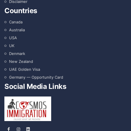
Disclaimer
Countries
Canada
Australia
USA
UK
Denmark
New Zealand
UAE Golden Visa
Germany — Opportunity Card
Social Media Links