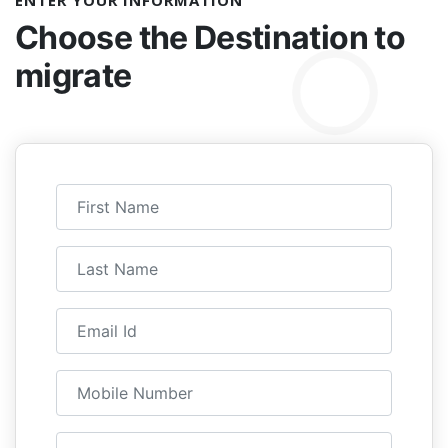
ENTER YOUR INFORMATION
Choose the
Destination to
migrate