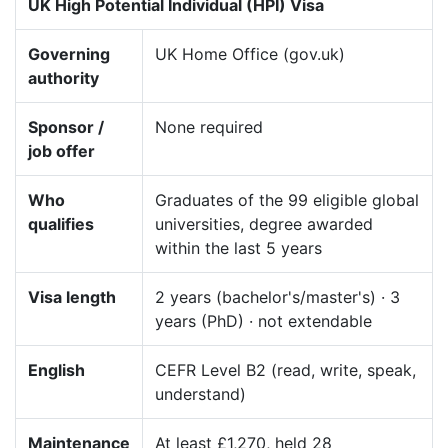
UK High Potential Individual (HPI) Visa
Governing
UK Home Office (gov.uk)
authority
Sponsor /
None required
job offer
Who
Graduates of the 99 eligible global
qualifies
universities, degree awarded
within the last 5 years
Visa length
2 years (bachelor's/master's) · 3
years (PhD) · not extendable
English
CEFR Level B2 (read, write, speak,
understand)
Maintenance
At least £1,270, held 28