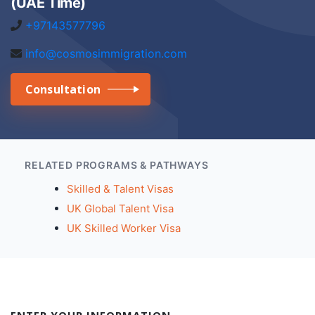
(UAE Time)
+97143577796
info@cosmosimmigration.com
Consultation
RELATED PROGRAMS & PATHWAYS
Skilled & Talent Visas
UK Global Talent Visa
UK Skilled Worker Visa