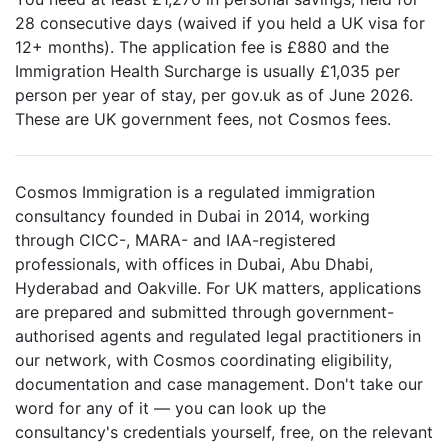
28 consecutive days (waived if you held a UK visa for
12+ months). The application fee is £880 and the
Immigration Health Surcharge is usually £1,035 per
person per year of stay, per gov.uk as of June 2026.
These are UK government fees, not Cosmos fees.
Cosmos Immigration is a regulated immigration
consultancy founded in Dubai in 2014, working
through CICC-, MARA- and IAA-registered
professionals, with offices in Dubai, Abu Dhabi,
Hyderabad and Oakville. For UK matters, applications
are prepared and submitted through government-
authorised agents and regulated legal practitioners in
our network, with Cosmos coordinating eligibility,
documentation and case management. Don't take our
word for any of it — you can look up the
consultancy's credentials yourself, free, on the relevant