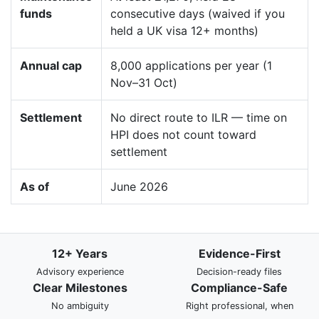
funds
consecutive days (waived if you
held a UK visa 12+ months)
Annual cap
8,000 applications per year (1
Nov–31 Oct)
Settlement
No direct route to ILR — time on
HPI does not count toward
settlement
As of
June 2026
12+ Years
Evidence-First
Advisory experience
Decision-ready files
Clear Milestones
Compliance-Safe
No ambiguity
Right professional, when