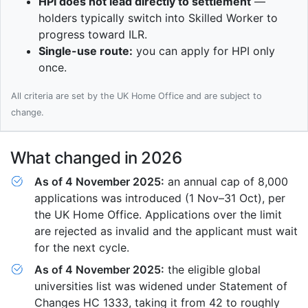
HPI does not lead directly to settlement
—
holders typically switch into Skilled Worker to
progress toward ILR.
Single-use route:
you can apply for HPI only
once.
All criteria are set by the UK Home Office and are subject to
change.
What changed in 2026
As of 4 November 2025:
an annual cap of 8,000
applications was introduced (1 Nov–31 Oct), per
the UK Home Office. Applications over the limit
are rejected as invalid and the applicant must wait
for the next cycle.
As of 4 November 2025:
the eligible global
universities list was widened under Statement of
Changes HC 1333, taking it from 42 to roughly