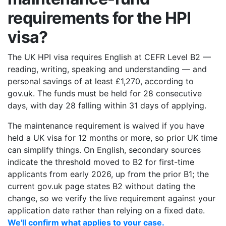
requirements for the HPI
visa?
The UK HPI visa requires English at CEFR Level B2 —
reading, writing, speaking and understanding — and
personal savings of at least £1,270, according to
gov.uk. The funds must be held for 28 consecutive
days, with day 28 falling within 31 days of applying.
The maintenance requirement is waived if you have
held a UK visa for 12 months or more, so prior UK time
can simplify things. On English, secondary sources
indicate the threshold moved to B2 for first-time
applicants from early 2026, up from the prior B1; the
current gov.uk page states B2 without dating the
change, so we verify the live requirement against your
application date rather than relying on a fixed date.
We'll confirm what applies to your case.