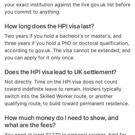
your exact institution against the live gov.uk list before
you commit to anything.
How long does the HPI visa last?
Two years if you hold a bachelor's or master's, and
three years if you hold a PhD or doctoral qualification,
according to gov.uk. The visa cannot be extended, and
you can apply for it only once.
Does the HPI visa lead to UK settlement?
Not directly. Time on the HPI visa does not count
toward indefinite leave to remain. Holders typically
switch into the Skilled Worker route, or another
qualifying route, to build toward permanent residence.
How much money do I need to show, and
what are the fees?
You need at least £1,270 in personal savings, held for