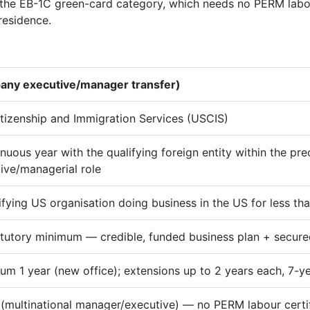
he EB-1C green-card category, which needs no PERM labour
residence.
pany executive/manager transfer)
itizenship and Immigration Services (USCIS)
inuous year with the qualifying foreign entity within the pre
ive/managerial role
ifying US organisation doing business in the US for less tha
tutory minimum — credible, funded business plan + secur
m 1 year (new office); extensions up to 2 years each, 7-
(multinational manager/executive) — no PERM labour certif