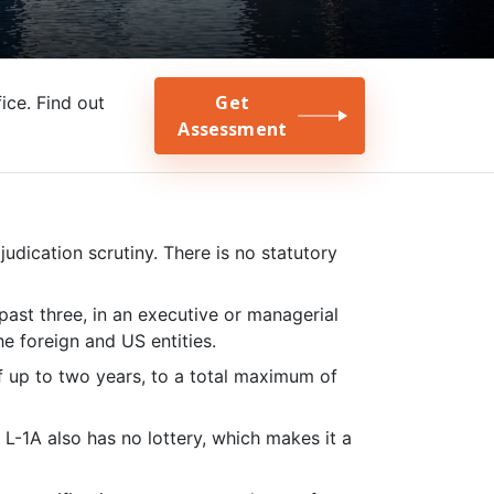
Get
ce. Find out
Assessment
dication scrutiny. There is no statutory
past three, in an executive or managerial
he foreign and US entities.
f up to two years, to a total maximum of
-1A also has no lottery, which makes it a