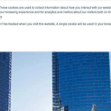
FEATURED IN
Khaleej Times
.
Gulf News
.
7 editorial features since 
These cookies are used to collect information about how you interact with our webs
our browsing experience and for analytics and metrics about our visitors both on th
n.com
y.
on’t be tracked when you visit this website. A single cookie will be used in your b
T
CANADA
AUSTRALIA
SCHENGEN
GOLDEN
MORE
VISA