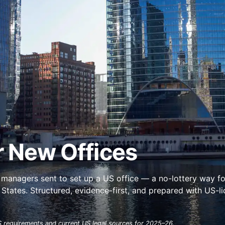
r New Offices
managers sent to set up a US office — a no-lottery way fo
tates. Structured, evidence-first, and prepared with US-l
 requirements and current US legal sources for 2025–26.