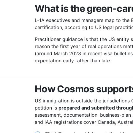
What is the green-card
L-1A executives and managers map to the E
certification, according to US legal practi
Practitioner guidance is that the US entity
reason the first year of real operations mat
(around March 2023 in recent visa bulletins
expectation early rather than late.
How Cosmos supports
US immigration is outside the jurisdictions 
petition is
prepared and submitted through
assessment, documentation, business-plan
and IAA registrations cover Canada, Austra