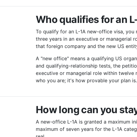
Who qualifies for an 
To qualify for an L-1A new-office visa, you
three years in an executive or managerial r
that foreign company and the new US entity,
A "new office" means a qualifying US organ
and qualifying-relationship tests, the peti
executive or managerial role within twelve
who you are; it's how provable your plan is
How long can you stay
A new-office L-1A is granted a maximum init
maximum of seven years for the L-1A categor
real.