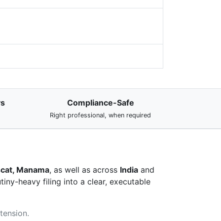
ys
Compliance-Safe
Right professional, when required
uscat, Manama
, as well as across
India
and
iny-heavy filing into a clear, executable
xtension.