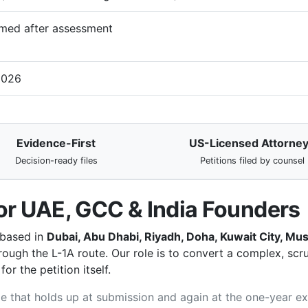
med after assessment
2026
Evidence-First
US-Licensed Attorne
Decision-ready files
Petitions filed by counsel
or UAE, GCC & India Founders
 based in
Dubai, Abu Dhabi, Riyadh, Doha, Kuwait City, M
ough the L-1A route. Our role is to convert a complex, scrut
r the petition itself.
file that holds up at submission and again at the one-year e