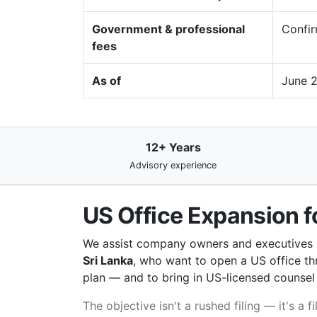
Government & professional
Confir
fees
As of
June 
12+ Years
Advisory experience
US Office Expansion f
We assist company owners and executives
Sri Lanka
, who want to open a US office thr
plan — and to bring in US-licensed counsel fo
The objective isn't a rushed filing — it's a 