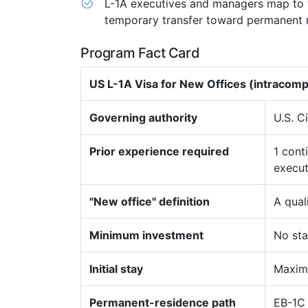
L-1A executives and managers map to t
temporary transfer toward permanent 
Program Fact Card
US L-1A Visa for New Offices (intracom
Governing authority
U.S. C
Prior experience required
1 cont
execut
"New office" definition
A qual
Minimum investment
No sta
Initial stay
Maximu
Permanent-residence path
EB-1C 