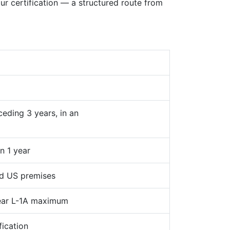
 certification — a structured route from
ceding 3 years, in an
n 1 year
ed US premises
year L-1A maximum
ication