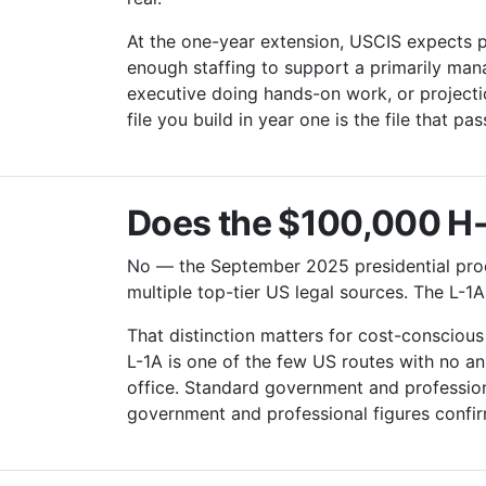
At the one-year extension, USCIS expects pr
enough staffing to support a primarily man
executive doing hands-on work, or projecti
file you build in year one is the file that pa
Does the $100,000 H-1
No — the September 2025 presidential proc
multiple top-tier US legal sources. The L-1A
That distinction matters for cost-consciou
L-1A is one of the few US routes with no an
office. Standard government and professiona
government and professional figures confi