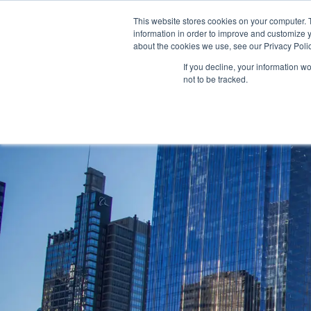
AS 
This website stores cookies on your computer. 
information in order to improve and customize y
+97143577796
info@cosmosimmigratio
about the cookies we use, see our Privacy Polic
If you decline, your information w
not to be tracked.
HOME
ABOU