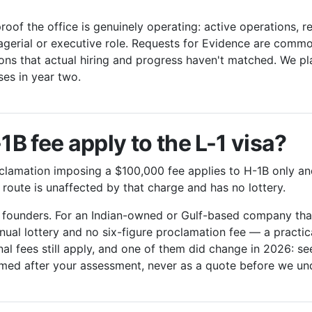
oof the office is genuinely operating: active operations, r
agerial or executive role. Requests for Evidence are comm
ons that actual hiring and progress haven't matched. We p
sses in year two.
B fee apply to the L-1 visa?
lamation imposing a $100,000 fee applies to H-1B only and
 route is unaffected by that charge and has no lottery.
s founders. For an Indian-owned or Gulf-based company that
nual lottery and no six-figure proclamation fee — a practi
l fees still apply, and one of them did change in 2026: se
rmed after your assessment, never as a quote before we un