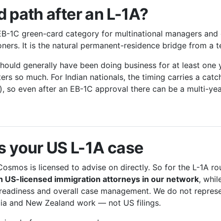
 path after an L-1A?
B-1C green-card category for multinational managers and 
tioners. It is the natural permanent-residence bridge from a
 should generally have been doing business for at least one
ters so much. For Indian nationals, the timing carries a catc
), so even after an EB-1C approval there can be a multi-yea
 your US L-1A case
Cosmos is licensed to advise on directly. So for the L-1A ro
 US-licensed immigration attorneys in our network
, whil
 readiness and overall case management. We do not repre
lia and New Zealand work — not US filings.