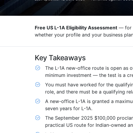
Free US L-1A Eligibility Assessment
— for 
whether your profile and your business plan 
Key Takeaways
The L-1A new-office route is open as o
minimum investment — the test is a cr
You must have worked for the qualifyin
role, and there must be a qualifying rel
A new-office L-1A is granted a maximum
seven years for L-1A.
The September 2025 $100,000 proclamat
practical US route for Indian-owned a