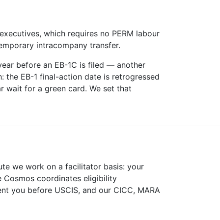
executives, which requires no PERM labour
 temporary intracompany transfer.
 year before an EB-1C is filed — another
h: the EB-1 final-action date is retrogressed
r wait for a green card. We set that
ute we work on a facilitator basis: your
e Cosmos coordinates eligibility
sent you before USCIS, and our CICC, MARA