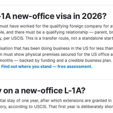
L-1A new-office visa in 2026?
 must have worked for the qualifying foreign company for a
ole, and there must be a qualifying relationship — parent, b
 per USCIS. This is a transfer route, not a standalone start
isation that has been doing business in the US for less th
tion must show physical premises secured for the US office a
 months — backed by funding and a credible business plan. 
.
Find out where you stand — free assessment.
 on a new-office L-1A?
ial stay of one year, after which extensions are granted in 
y, according to USCIS. That first year is deliberately sho