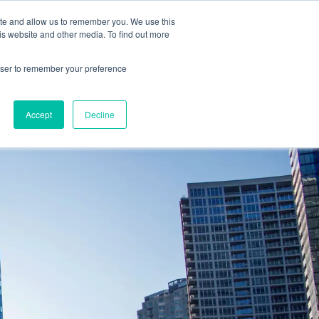
2019 →
ite and allow us to remember you. We use this
is website and other media. To find out more
rowser to remember your preference
BOOK 
PROGRAMS
NEWS
BLOG
CONTACT
CONSULTA
Accept
Decline