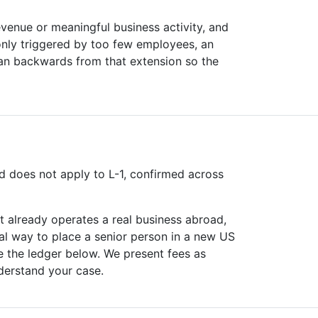
evenue or meaningful business activity, and
only triggered by too few employees, an
lan backwards from that extension so the
 does not apply to L-1, confirmed across
 already operates a real business abroad,
cal way to place a senior person in a new US
e the ledger below. We present fees as
derstand your case.