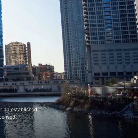
r an established
icensed