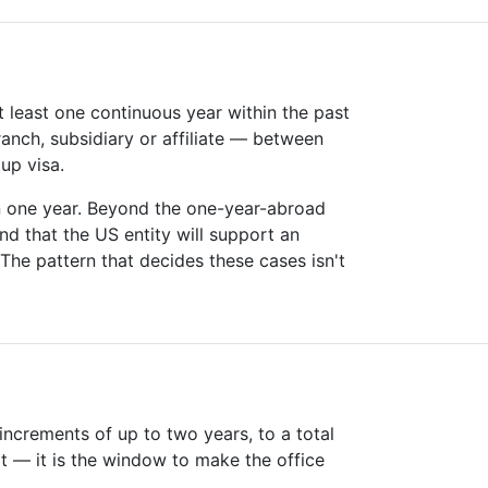
t least one continuous year within the past
ranch, subsidiary or affiliate — between
up visa.
an one year. Beyond the one-year-abroad
nd that the US entity will support an
The pattern that decides these cases isn't
increments of up to two years, to a total
rt — it is the window to make the office