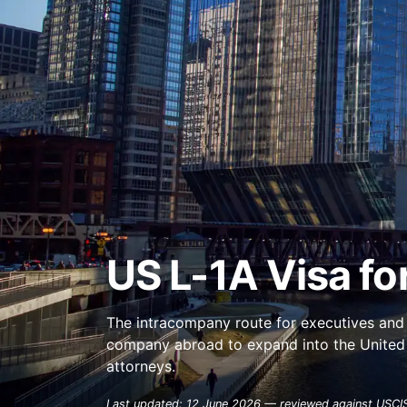
US L-1A Visa fo
The intracompany route for executives and 
company abroad to expand into the United S
attorneys.
Last updated: 12 June 2026 — reviewed against USCIS