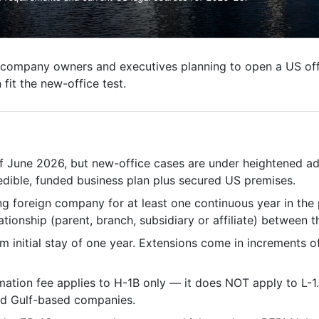
company owners and executives planning to open a US offi
fit the new-office test.
f June 2026, but new-office cases are under heightened adju
edible, funded business plan plus secured US premises.
g foreign company for at least one continuous year in the 
ationship (parent, branch, subsidiary or affiliate) between t
 initial stay of one year. Extensions come in increments o
ion fee applies to H-1B only — it does NOT apply to L-1. L
nd Gulf-based companies.