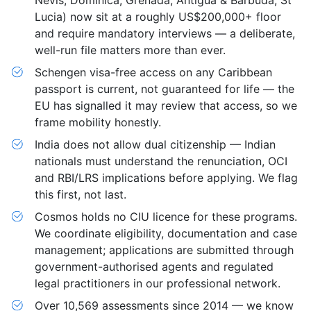
Nevis, Dominica, Grenada, Antigua & Barbuda, St
Lucia) now sit at a roughly US$200,000+ floor
and require mandatory interviews — a deliberate,
well-run file matters more than ever.
Schengen visa-free access on any Caribbean
passport is current, not guaranteed for life — the
EU has signalled it may review that access, so we
frame mobility honestly.
India does not allow dual citizenship — Indian
nationals must understand the renunciation, OCI
and RBI/LRS implications before applying. We flag
this first, not last.
Cosmos holds no CIU licence for these programs.
We coordinate eligibility, documentation and case
management; applications are submitted through
government-authorised agents and regulated
legal practitioners in our professional network.
Over 10,569 assessments since 2014 — we know