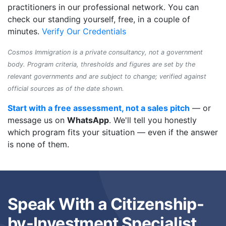
practitioners in our professional network. You can
check our standing yourself, free, in a couple of
minutes.
Verify Our Credentials
Cosmos Immigration is a private consultancy, not a government
body. Program criteria, thresholds and figures are set by the
relevant governments and are subject to change; verified against
official sources as of the date shown.
Start with a free assessment, not a sales pitch
— or
message us on
WhatsApp
. We'll tell you honestly
which program fits your situation — even if the answer
is none of them.
Speak With a Citizenship-
by-Investment Specialist