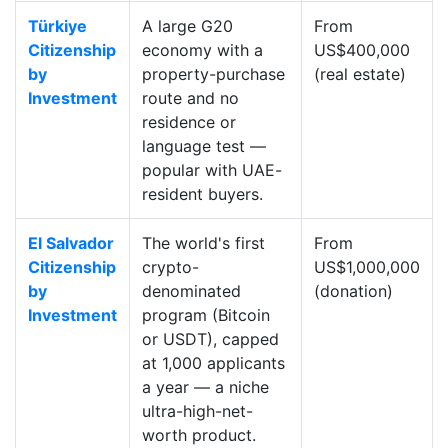
Türkiye
A large G20
From
Citizenship
economy with a
US$400,000
by
property-purchase
(real estate)
Investment
route and no
residence or
language test —
popular with UAE-
resident buyers.
El Salvador
The world's first
From
Citizenship
crypto-
US$1,000,000
by
denominated
(donation)
Investment
program (Bitcoin
or USDT), capped
at 1,000 applicants
a year — a niche
ultra-high-net-
worth product.