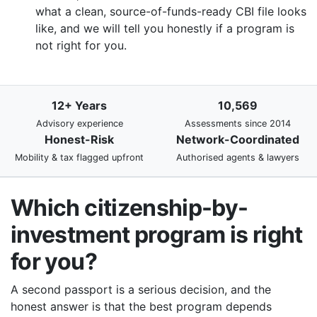
what a clean, source-of-funds-ready CBI file looks
like, and we will tell you honestly if a program is
not right for you.
12+ Years
10,569
Advisory experience
Assessments since 2014
Honest-Risk
Network-Coordinated
Mobility & tax flagged upfront
Authorised agents & lawyers
Which citizenship-by-
investment program is right
for you?
A second passport is a serious decision, and the
honest answer is that the best program depends