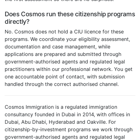
Does Cosmos run these citizenship programs
directly?
No. Cosmos does not hold a CIU licence for these
programs. We coordinate your eligibility assessment,
documentation and case management, while
applications are prepared and submitted through
government-authorised agents and regulated legal
practitioners within our professional network. You get
one accountable point of contact, with submission
handled through the correct authorised channel.
Cosmos Immigration is a regulated immigration
consultancy founded in Dubai in 2014, with offices in
Dubai, Abu Dhabi, Hyderabad and Oakville. For
citizenship-by-investment programs we work through
government-authorised agents and regulated legal