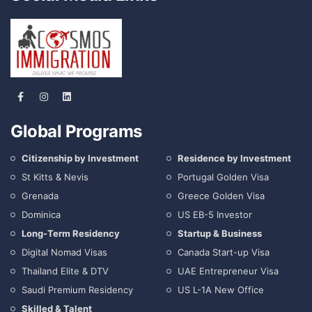
Global Programs
Citizenship by Investment
Residence by Investment
St Kitts & Nevis
Portugal Golden Visa
Grenada
Greece Golden Visa
Dominica
US EB-5 Investor
Long-Term Residency
Startup & Business
Digital Nomad Visas
Canada Start-up Visa
Thailand Elite & DTV
UAE Entrepreneur Visa
Saudi Premium Residency
US L-1A New Office
Skilled & Talent