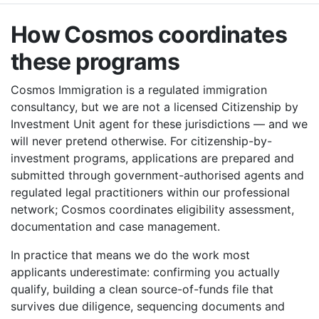
How Cosmos coordinates
these programs
Cosmos Immigration is a regulated immigration
consultancy, but we are not a licensed Citizenship by
Investment Unit agent for these jurisdictions — and we
will never pretend otherwise. For citizenship-by-
investment programs, applications are prepared and
submitted through government-authorised agents and
regulated legal practitioners within our professional
network; Cosmos coordinates eligibility assessment,
documentation and case management.
In practice that means we do the work most
applicants underestimate: confirming you actually
qualify, building a clean source-of-funds file that
survives due diligence, sequencing documents and