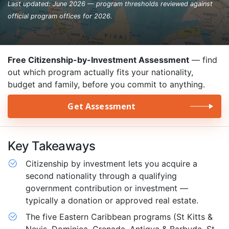
Last updated: June 2026 — program thresholds reviewed against
official program offices for 2026.
Free Citizenship-by-Investment Assessment
— find
out which program actually fits your nationality,
budget and family, before you commit to anything.
Get Assessment
Key Takeaways
Citizenship by investment lets you acquire a
second nationality through a qualifying
government contribution or investment —
typically a donation or approved real estate.
The five Eastern Caribbean programs (St Kitts &