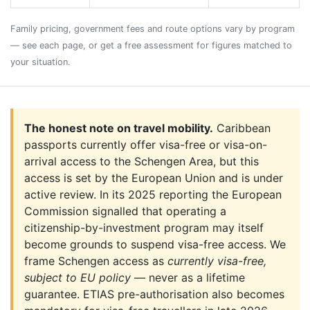
Family pricing, government fees and route options vary by program
— see each page, or get a free assessment for figures matched to
your situation.
The honest note on travel mobility.
Caribbean
passports currently offer visa-free or visa-on-
arrival access to the Schengen Area, but this
access is set by the European Union and is under
active review. In its 2025 reporting the European
Commission signalled that operating a
citizenship-by-investment program may itself
become grounds to suspend visa-free access. We
frame Schengen access as
currently visa-free,
subject to EU policy
— never as a lifetime
guarantee. ETIAS pre-authorisation also becomes