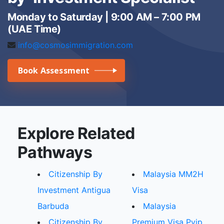
Monday to Saturday | 9:00 AM – 7:00 PM
(UAE Time)
info@cosmosimmigration.com
Book Assessment
Explore Related
Pathways
Citizenship By
Malaysia MM2H
Investment Antigua
Visa
Barbuda
Malaysia
Citizenship By
Premium Visa Pvip