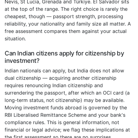
Nevis, St Lucia, Grenada and Türkiye. El Salvador sits
at the top of the range. The right choice is rarely the
cheapest, though — passport strength, processing
reliability, your nationality and family size all matter. A
free assessment compares them against your actual
situation.
Can Indian citizens apply for citizenship by
investment?
Indian nationals can apply, but India does not allow
dual citizenship — acquiring another citizenship
requires renouncing Indian citizenship and
surrendering the passport, after which an OCI card (a
long-term status, not citizenship) may be available.
Moving investment funds abroad is governed by the
RBI Liberalised Remittance Scheme and your bank's
compliance rules. This is general information, not
financial or legal advice; we flag these implications at
the first assessment so there are no surprises.