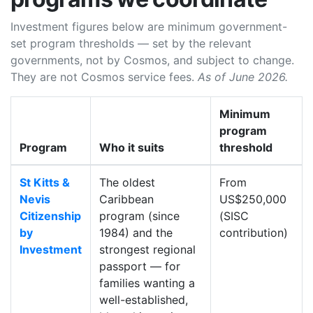
Investment figures below are minimum government-
set program thresholds — set by the relevant
governments, not by Cosmos, and subject to change.
They are not Cosmos service fees.
As of June 2026.
Minimum
program
Program
Who it suits
threshold
St Kitts &
The oldest
From
Nevis
Caribbean
US$250,000
Citizenship
program (since
(SISC
by
1984) and the
contribution)
Investment
strongest regional
passport — for
families wanting a
well-established,