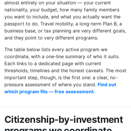
almost entirely on your situation — your current
nationality, your budget, how many family members
you want to include, and what you actually want the
passport to do. Travel mobility, a long-term Plan B, a
business base, or tax planning are very different goals,
and they point to very different programs.
The table below lists every active program we
coordinate, with a one-line summary of who it suits.
Each links to a dedicated page with current
thresholds, timelines and the honest caveats. The most
important step, though, is the first one: a clear, no-
pressure assessment of where you stand.
Find out
which program fits — free assessment.
Citizenship-by-investment
programs we coordinate