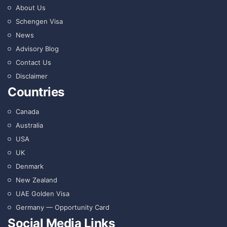
About Us
Schengen Visa
News
Advisory Blog
Contact Us
Disclaimer
Countries
Canada
Australia
USA
UK
Denmark
New Zealand
UAE Golden Visa
Germany — Opportunity Card
Social Media Links