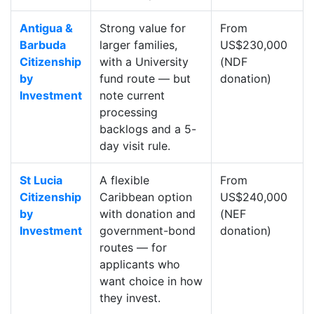
Antigua &
Strong value for
From
Barbuda
larger families,
US$230,000
Citizenship
with a University
(NDF
by
fund route — but
donation)
Investment
note current
processing
backlogs and a 5-
day visit rule.
St Lucia
A flexible
From
Citizenship
Caribbean option
US$240,000
by
with donation and
(NEF
Investment
government-bond
donation)
routes — for
applicants who
want choice in how
they invest.