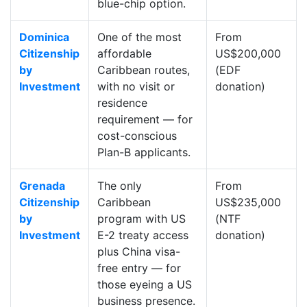
blue-chip option.
Dominica
One of the most
From
Citizenship
affordable
US$200,000
by
Caribbean routes,
(EDF
Investment
with no visit or
donation)
residence
requirement — for
cost-conscious
Plan-B applicants.
Grenada
The only
From
Citizenship
Caribbean
US$235,000
by
program with US
(NTF
Investment
E-2 treaty access
donation)
plus China visa-
free entry — for
those eyeing a US
business presence.