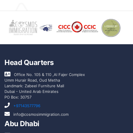
Head Quarters
Office No. 105 & 110 ,Al Fajer Complex
Umm Hurair Road, Oud Metha
Landmark: Zabeel Furniture Mall
Dubai - United Arab Emirates
PO Box: 30757
+97143577796
info@cosmosimmigration.com
Abu Dhabi