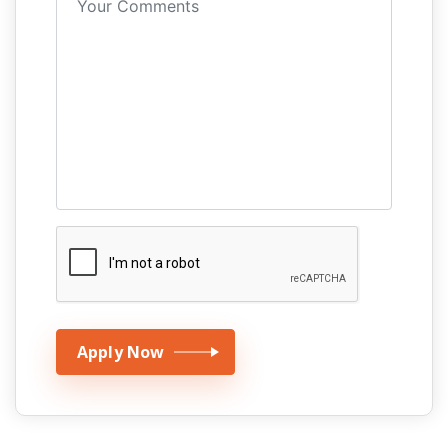
Apply Now