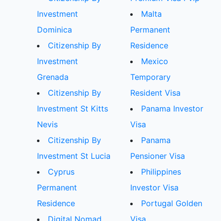
Investment
Malta
Dominica
Permanent
Citizenship By
Residence
Investment
Mexico
Grenada
Temporary
Citizenship By
Resident Visa
Investment St Kitts
Panama Investor
Nevis
Visa
Citizenship By
Panama
Investment St Lucia
Pensioner Visa
Cyprus
Philippines
Permanent
Investor Visa
Residence
Portugal Golden
Digital Nomad
Visa