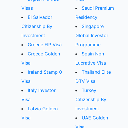
Visas
Saudi Premium
El Salvador
Residency
Citizenship By
Singapore
Investment
Global Investor
Greece FIP Visa
Programme
Greece Golden
Spain Non
Visa
Lucrative Visa
Ireland Stamp 0
Thailand Elite
Visa
DTV Visa
Italy Investor
Turkey
Visa
Citizenship By
Latvia Golden
Investment
Visa
UAE Golden
Visa