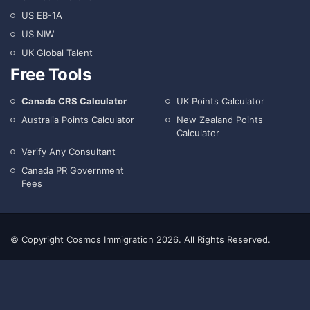
US EB-1A
US NIW
UK Global Talent
Free Tools
Canada CRS Calculator
UK Points Calculator
Australia Points Calculator
New Zealand Points
Calculator
Verify Any Consultant
Canada PR Government
Fees
© Copyright Cosmos Immigration 2026. All Rights Reserved.