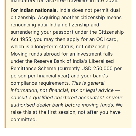
mandatory for visa-free travellers in late 2026.
For Indian nationals.
India does not permit dual
citizenship. Acquiring another citizenship means
renouncing your Indian citizenship and
surrendering your passport under the Citizenship
Act 1955; you may then apply for an OCI card,
which is a long-term status, not citizenship.
Moving funds abroad for an investment falls
under the Reserve Bank of India's Liberalised
Remittance Scheme (currently USD 250,000 per
person per financial year) and your bank's
compliance requirements.
This is general
information, not financial, tax or legal advice —
consult a qualified chartered accountant or your
authorised dealer bank before moving funds.
We
raise this at the first session, not after you have
committed.