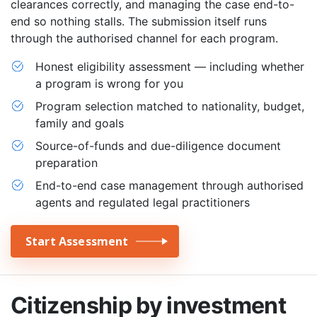
clearances correctly, and managing the case end-to-
end so nothing stalls. The submission itself runs
through the authorised channel for each program.
Honest eligibility assessment — including whether
a program is wrong for you
Program selection matched to nationality, budget,
family and goals
Source-of-funds and due-diligence document
preparation
End-to-end case management through authorised
agents and regulated legal practitioners
Start Assessment
Citizenship by investment