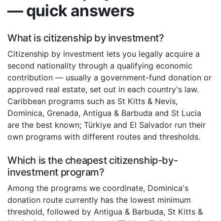
— quick answers
What is citizenship by investment?
Citizenship by investment lets you legally acquire a
second nationality through a qualifying economic
contribution — usually a government-fund donation or
approved real estate, set out in each country's law.
Caribbean programs such as St Kitts & Nevis,
Dominica, Grenada, Antigua & Barbuda and St Lucia
are the best known; Türkiye and El Salvador run their
own programs with different routes and thresholds.
Which is the cheapest citizenship-by-
investment program?
Among the programs we coordinate, Dominica's
donation route currently has the lowest minimum
threshold, followed by Antigua & Barbuda, St Kitts &