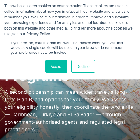
This website stores cookies on your computer. These cookies are used to
FEATURED IN
Khaleej Times
.
Gulf News
.
7 editorial features since 
collect information about how you interact with our website and allow us to
remember you. We use this information in order to improve and customize
+97143577796
your browsing experience and for analytics and metrics about our visitors
both on this website and other media. To find out more about the cookies we
use, see our Privacy Policy.
Citizenship by
If you decline, your information won’t be tracked when you visit this
website. A single cookie will be used in your browser to remember
your preference not to be tracked.
Investment
Accept
Decline
Programs
A second citizenship can mean wider travel, a long-
term Plan B, and options for your family. We assess
your eligibility honestly, then coordinate the whole file
— Caribbean, Türkiye and El Salvador — through
government-authorised agents and regulated legal
practitioners.