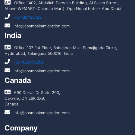
Office 1402, Abdullah Darwish Building, Al Salam Street,
Above WEMART (Chinese Mart), Opp Nehal hotel - Abu Dhabi
+97126458723
info@cosmosimmigration.com
India
Office 107, 1st Floor, Babukhan Mall, Somajiguda Circle,
Hyderabad, Telangana 500016, India
+914035173051
info@cosmosimmigration.com
Canada
690 Dorval Dr Suite 200,
Oakville, ON L6K 3X9,
Canada
info@cosmosimmigration.com
Company