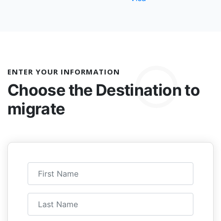
ENTER YOUR INFORMATION
Choose the
Destination to
migrate