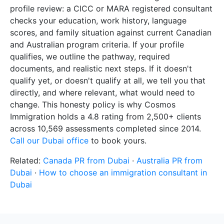
profile review: a CICC or MARA registered consultant
checks your education, work history, language
scores, and family situation against current Canadian
and Australian program criteria. If your profile
qualifies, we outline the pathway, required
documents, and realistic next steps. If it doesn't
qualify yet, or doesn't qualify at all, we tell you that
directly, and where relevant, what would need to
change. This honesty policy is why Cosmos
Immigration holds a 4.8 rating from 2,500+ clients
across 10,569 assessments completed since 2014.
Call our Dubai office
to book yours.
Related:
Canada PR from Dubai
·
Australia PR from
Dubai
·
How to choose an immigration consultant in
Dubai