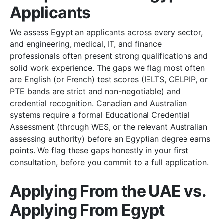
Applicants
We assess Egyptian applicants across every sector,
and engineering, medical, IT, and finance
professionals often present strong qualifications and
solid work experience. The gaps we flag most often
are English (or French) test scores (IELTS, CELPIP, or
PTE bands are strict and non-negotiable) and
credential recognition. Canadian and Australian
systems require a formal Educational Credential
Assessment (through WES, or the relevant Australian
assessing authority) before an Egyptian degree earns
points. We flag these gaps honestly in your first
consultation, before you commit to a full application.
Applying From the UAE vs.
Applying From Egypt