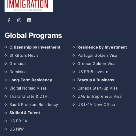
Global Programs
Citizenship by Investment
Residence by Investment
St Kitts & Nevis
Portugal Golden Visa
Grenada
Greece Golden Visa
Dominica
US EB-5 Investor
Long-Term Residency
Startup & Business
Digital Nomad Visas
Canada Start-up Visa
Thailand Elite & DTV
UAE Entrepreneur Visa
Saudi Premium Residency
US L-1A New Office
Skilled & Talent
US EB-1A
US NIW