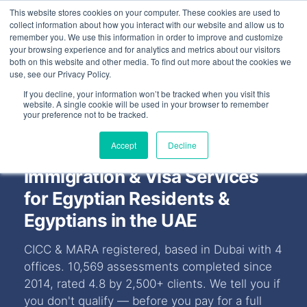
This website stores cookies on your computer. These cookies are used to
FEATURED IN
Khaleej Times
.
Gulf News
.
7 editorial features since 
collect information about how you interact with our website and allow us to
remember you. We use this information in order to improve and customize
+97143577796
your browsing experience and for analytics and metrics about our visitors
both on this website and other media. To find out more about the cookies we
use, see our Privacy Policy.
If you decline, your information won’t be tracked when you visit this
website. A single cookie will be used in your browser to remember
your preference not to be tracked.
Accept
Decline
Immigration & Visa Services
for Egyptian Residents &
Egyptians in the UAE
CICC & MARA registered, based in Dubai with 4
offices. 10,569 assessments completed since
2014, rated 4.8 by 2,500+ clients. We tell you if
you don't qualify — before you pay for a full