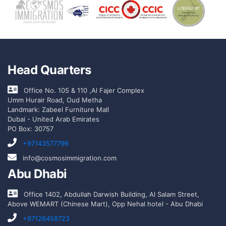
Head Quarters
Office No. 105 & 110 ,Al Fajer Complex
Umm Hurair Road, Oud Metha
Landmark: Zabeel Furniture Mall
Dubai - United Arab Emirates
PO Box: 30757
+97143577796
info@cosmosimmigration.com
Abu Dhabi
Office 1402, Abdullah Darwish Building, Al Salam Street,
Above WEMART (Chinese Mart), Opp Nehal hotel - Abu Dhabi
+97126458723