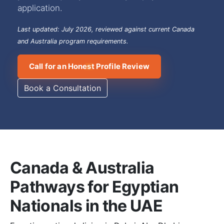
application.
Last updated: July 2026, reviewed against current Canada
and Australia program requirements.
Call for an Honest Profile Review
Book a Consultation
Canada & Australia
Pathways for Egyptian
Nationals in the UAE