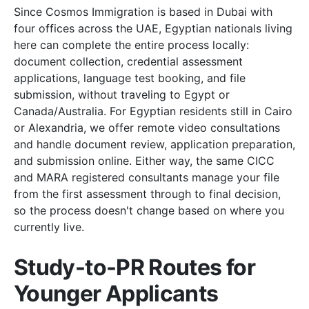
Since Cosmos Immigration is based in Dubai with
four offices across the UAE, Egyptian nationals living
here can complete the entire process locally:
document collection, credential assessment
applications, language test booking, and file
submission, without traveling to Egypt or
Canada/Australia. For Egyptian residents still in Cairo
or Alexandria, we offer remote video consultations
and handle document review, application preparation,
and submission online. Either way, the same CICC
and MARA registered consultants manage your file
from the first assessment through to final decision,
so the process doesn't change based on where you
currently live.
Study-to-PR Routes for
Younger Applicants