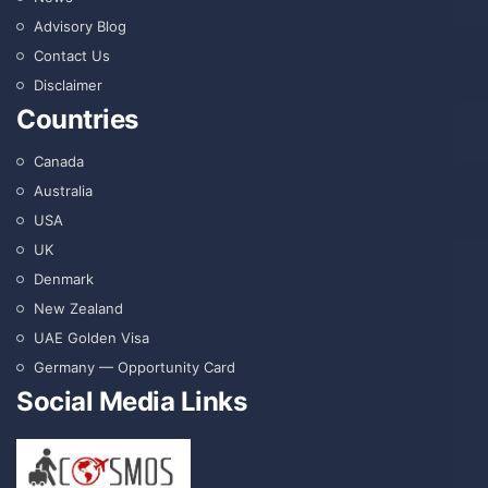
Advisory Blog
Contact Us
Disclaimer
Countries
Canada
Australia
USA
UK
Denmark
New Zealand
UAE Golden Visa
Germany — Opportunity Card
Social Media Links