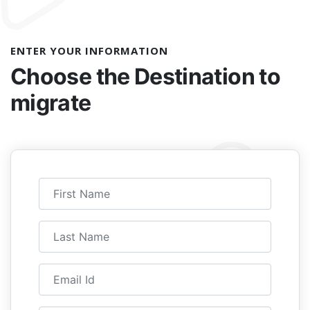
ENTER YOUR INFORMATION
Choose the
Destination to
migrate