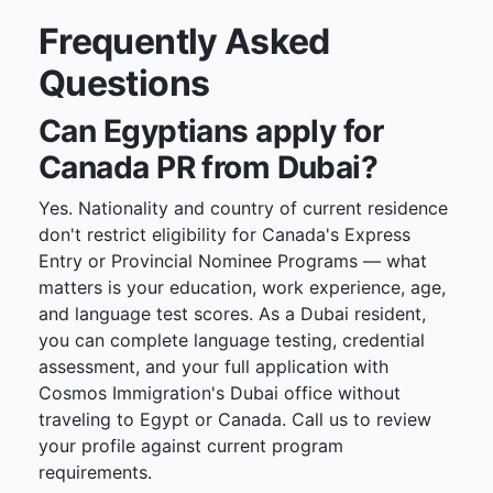
Frequently Asked
Questions
Can Egyptians apply for
Canada PR from Dubai?
Yes. Nationality and country of current residence
don't restrict eligibility for Canada's Express
Entry or Provincial Nominee Programs — what
matters is your education, work experience, age,
and language test scores. As a Dubai resident,
you can complete language testing, credential
assessment, and your full application with
Cosmos Immigration's Dubai office without
traveling to Egypt or Canada. Call us to review
your profile against current program
requirements.