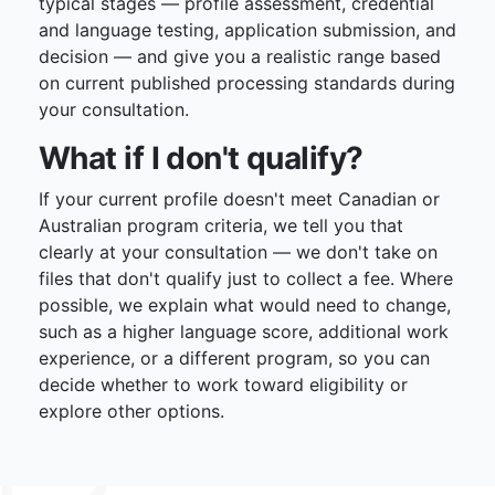
typical stages — profile assessment, credential
and language testing, application submission, and
decision — and give you a realistic range based
on current published processing standards during
your consultation.
What if I don't qualify?
If your current profile doesn't meet Canadian or
Australian program criteria, we tell you that
clearly at your consultation — we don't take on
files that don't qualify just to collect a fee. Where
possible, we explain what would need to change,
such as a higher language score, additional work
experience, or a different program, so you can
decide whether to work toward eligibility or
explore other options.