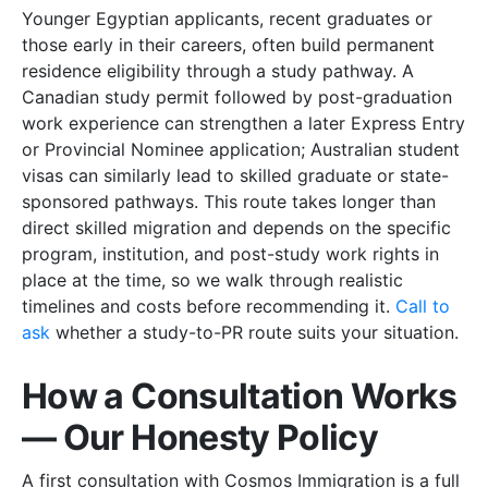
Younger Egyptian applicants, recent graduates or
those early in their careers, often build permanent
residence eligibility through a study pathway. A
Canadian study permit followed by post-graduation
work experience can strengthen a later Express Entry
or Provincial Nominee application; Australian student
visas can similarly lead to skilled graduate or state-
sponsored pathways. This route takes longer than
direct skilled migration and depends on the specific
program, institution, and post-study work rights in
place at the time, so we walk through realistic
timelines and costs before recommending it.
Call to
ask
whether a study-to-PR route suits your situation.
How a Consultation Works
— Our Honesty Policy
A first consultation with Cosmos Immigration is a full