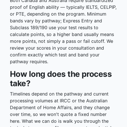
Both Canada and Australia require standardized
proof of English ability — typically IELTS, CELPIP,
or PTE, depending on the program. Minimum
bands vary by pathway; Express Entry and
Subclass 189/190 use your test results to
calculate points, so a higher band usually means
more points, not simply a pass or fail cutoff. We
review your scores in your consultation and
confirm exactly which test and band your
pathway requires.
How long does the process
take?
Timelines depend on the pathway and current
processing volumes at IRCC or the Australian
Department of Home Affairs, and they change
over time, so we won't quote a fixed number
here. What we can do is walk you through the