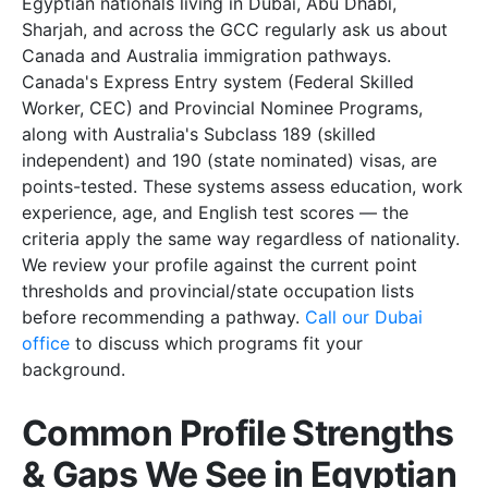
Egyptian nationals living in Dubai, Abu Dhabi,
Sharjah, and across the GCC regularly ask us about
Canada and Australia immigration pathways.
Canada's Express Entry system (Federal Skilled
Worker, CEC) and Provincial Nominee Programs,
along with Australia's Subclass 189 (skilled
independent) and 190 (state nominated) visas, are
points-tested. These systems assess education, work
experience, age, and English test scores — the
criteria apply the same way regardless of nationality.
We review your profile against the current point
thresholds and provincial/state occupation lists
before recommending a pathway.
Call our Dubai
office
to discuss which programs fit your
background.
Common Profile Strengths
& Gaps We See in Egyptian