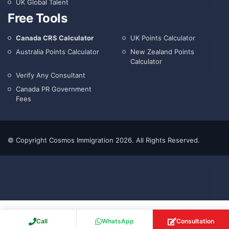
UK Global Talent
Free Tools
Canada CRS Calculator
UK Points Calculator
Australia Points Calculator
New Zealand Points
Calculator
Verify Any Consultant
Canada PR Government
Fees
© Copyright Cosmos Immigration 2026. All Rights Reserved.
Call
WhatsApp
Consultation