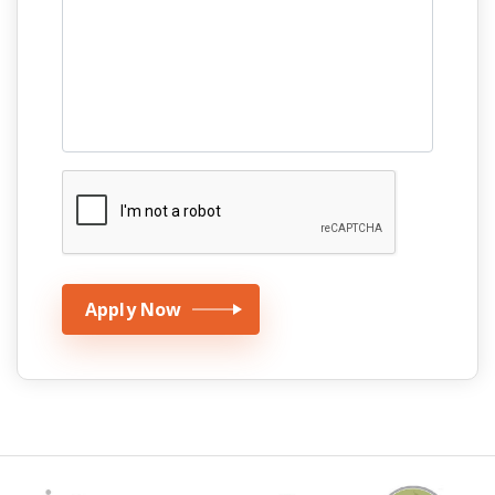
Apply Now