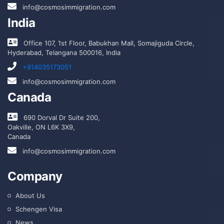
info@cosmosimmigration.com
India
Office 107, 1st Floor, Babukhan Mall, Somajiguda Circle,
Hyderabad, Telangana 500016, India
+914035173051
info@cosmosimmigration.com
Canada
690 Dorval Dr Suite 200,
Oakville, ON L6K 3X9,
Canada
info@cosmosimmigration.com
Company
About Us
Schengen Visa
News