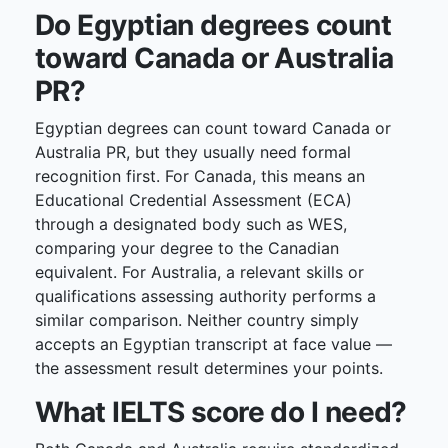
Do Egyptian degrees count
toward Canada or Australia
PR?
Egyptian degrees can count toward Canada or
Australia PR, but they usually need formal
recognition first. For Canada, this means an
Educational Credential Assessment (ECA)
through a designated body such as WES,
comparing your degree to the Canadian
equivalent. For Australia, a relevant skills or
qualifications assessing authority performs a
similar comparison. Neither country simply
accepts an Egyptian transcript at face value —
the assessment result determines your points.
What IELTS score do I need?