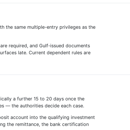
th the same multiple-entry privileges as the
 are required, and Gulf-issued documents
surfaces late. Current dependent rules are
ically a further 15 to 20 days once the
es — the authorities decide each case.
osit account into the qualifying investment
ng the remittance, the bank certification