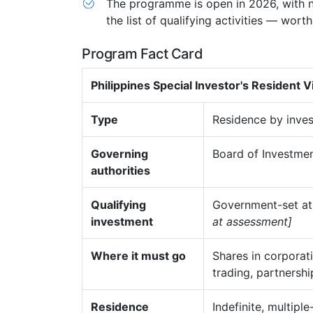
The programme is open in 2026, with n
the list of qualifying activities — wor
Program Fact Card
Philippines Special Investor's Resident V
Type
Residence by inves
Governing
Board of Investment
authorities
Qualifying
Government-set at
investment
at assessment]
Where it must go
Shares in corporat
trading, partnershi
Residence
Indefinite, multipl