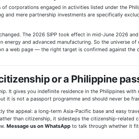
f corporations engaged in activities listed under the Phili
ing and mere partnership investments are specifically exc
 changed. The 2026 SIPP took effect in mid-June 2026 and r
ean energy and advanced manufacturing. So the universe of 
n a web page — the right target is confirmed against the 
citizenship or a Philippine pa
p. It gives you indefinite residence in the Philippines with 
but it is not a passport programme and should never be fr
y the appeal: a long-term Asia-Pacific base and easy trave
rather than citizenship, it sidesteps the citizenship-related
ow.
Message us on WhatsApp
to talk through whether it fit