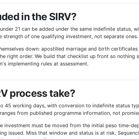
uded in the SIRV?
under 21 can be added under the same indefinite status, wi
he strength of one qualifying investment, not separate ones.
hemselves down: apostilled marriage and birth certificates
he right order. We build that checklist up front so nothing 
n's implementing rules at assessment.
RV process take?
to 45 working days, with conversion to indefinite status typ
e ranges from published programme information, not promis
he investment must be moved from the initial peso time-dep
ing issued. Miss that window and status is at risk. Sequenci