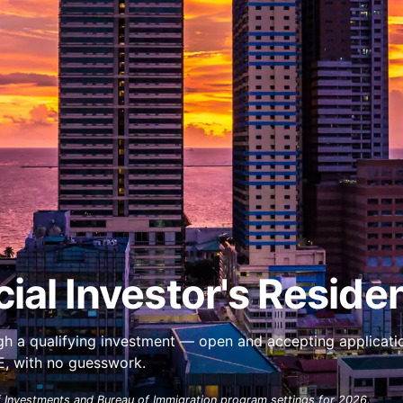
ial Investor's Reside
ough a qualifying investment — open and accepting applicati
AE, with no guesswork.
 Investments and Bureau of Immigration program settings for 2026.