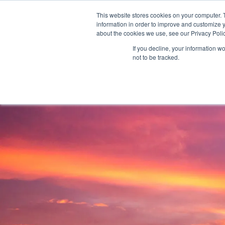
AS 
This website stores cookies on your computer. 
information in order to improve and customize y
+97143577796
info@cosmosimmigratio
about the cookies we use, see our Privacy Polic
If you decline, your information w
not to be tracked.
HOME
ABOU