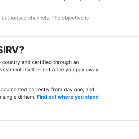
t authorised channels. The objective is
 SIRV?
 country and certified through an
investment itself — not a fee you pay away.
e documented correctly from day one, and
a single dirham.
Find out where you stand