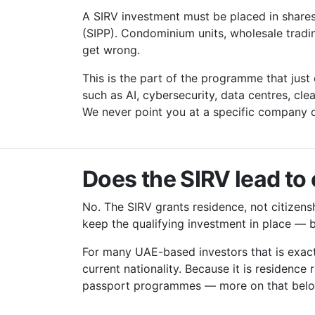
A SIRV investment must be placed in shares o
(SIPP). Condominium units, wholesale trad
get wrong.
This is the part of the programme that just
such as AI, cybersecurity, data centres, cl
We never point you at a specific company o
Does the SIRV lead to 
No. The SIRV grants residence, not citizenshi
keep the qualifying investment in place — 
For many UAE-based investors that is exactl
current nationality. Because it is residence 
passport programmes — more on that bel