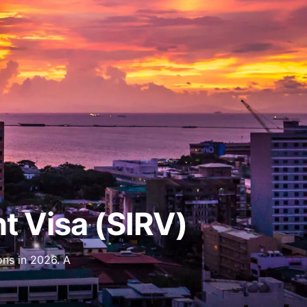
nt Visa (SIRV)
ons in 2026. A