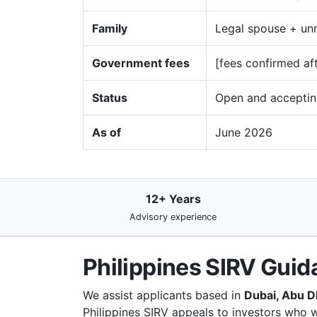
Family
Legal spouse + unm
Government fees
[fees confirmed af
Status
Open and acceptin
As of
June 2026
12+ Years
Advisory experience
Philippines SIRV Guid
We assist applicants based in
Dubai, Abu D
Philippines SIRV appeals to investors who w