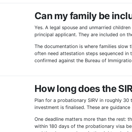
Can my family be incl
Yes. A legal spouse and unmarried children 
principal applicant. They are included on t
The documentation is where families slow t
often need attestation steps sequenced in t
confirmed against the Bureau of Immigratio
How long does the SI
Plan for a probationary SIRV in roughly 30 
investment is finalised. These are guidanc
One deadline matters more than the rest: t
within 180 days of the probationary visa be