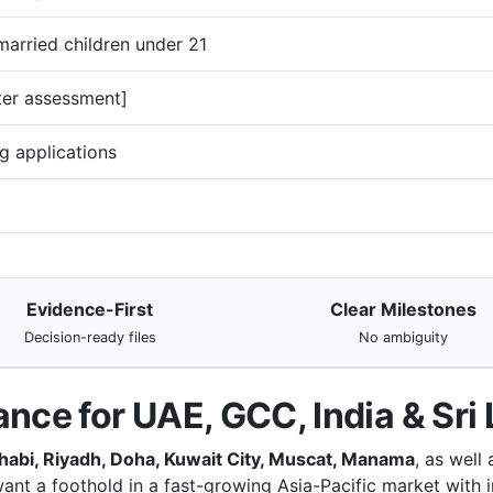
arried children under 21
ter assessment]
g applications
Evidence-First
Clear Milestones
Decision-ready files
No ambiguity
ance for UAE, GCC, India & Sri
habi, Riyadh, Doha, Kuwait City, Muscat, Manama
, as well
ant a foothold in a fast-growing Asia-Pacific market with i