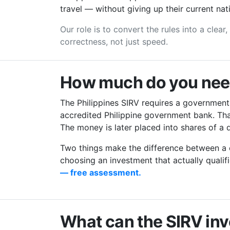
travel — without giving up their current nati
Our role is to convert the rules into a clear
correctness, not just speed.
How much do you need 
The Philippines SIRV requires a government
accredited Philippine government bank. That
The money is later placed into shares of a q
Two things make the difference between a c
choosing an investment that actually quali
— free assessment.
What can the SIRV inv