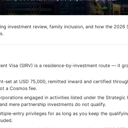
ng investment review, family inclusion, and how the 2026 
s.
dent Visa (SIRV) is a residence-by-investment route — it gr
nt-set at USD 75,000, remitted inward and certified throug
not a Cosmos fee.
rporations engaged in activities listed under the Strategic 
and mere partnership investments do not qualify.
ltiple-entry privileges for as long as you keep the qualifyi
luded.