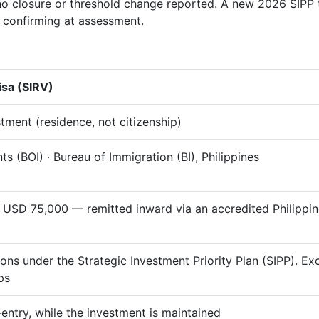
o closure or threshold change reported. A new 2026 SIPP t
th confirming at assessment.
isa (SIRV)
tment (residence, not citizenship)
s (BOI) · Bureau of Immigration (BI), Philippines
 USD 75,000 — remitted inward via an accredited Philipp
ions under the Strategic Investment Priority Plan (SIPP). E
ps
e-entry, while the investment is maintained