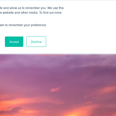
2019 →
ite and allow us to remember you. We use this
is website and other media. To find out more
rowser to remember your preference
BOOK 
PROGRAMS
NEWS
BLOG
CONTACT
CONSULTA
Accept
Decline