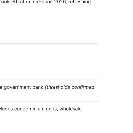
ook effect in mid-June 2026, refreshing
ine government bank
[thresholds confirmed
xcludes condominium units, wholesale