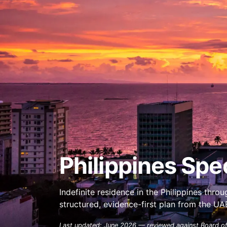
Philippines Spec
Indefinite residence in the Philippines thr
structured, evidence-first plan from the U
Last updated: June 2026 — reviewed against Board of