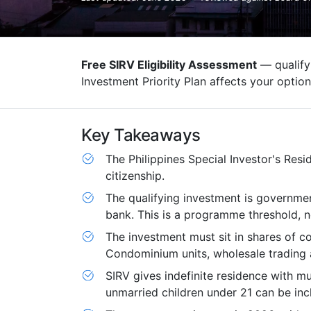
Free SIRV Eligibility Assessment
— qualifyi
Investment Priority Plan affects your option
Key Takeaways
The Philippines Special Investor's Resi
citizenship.
The qualifying investment is governme
bank. This is a programme threshold, 
The investment must sit in shares of co
Condominium units, wholesale trading 
SIRV gives indefinite residence with mu
unmarried children under 21 can be inc