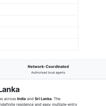
Network-Coordinated
Authorised local agents
 Lanka
 as across
India
and
Sri Lanka
. The
ndefinite residence and easy multiple-entry