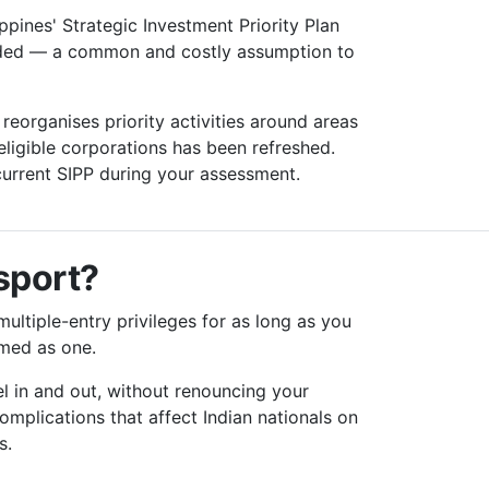
ppines' Strategic Investment Priority Plan
luded — a common and costly assumption to
eorganises priority activities around areas
eligible corporations has been refreshed.
current SIPP during your assessment.
ssport?
multiple-entry privileges for as long as you
amed as one.
l in and out, without renouncing your
 complications that affect Indian nationals on
s.