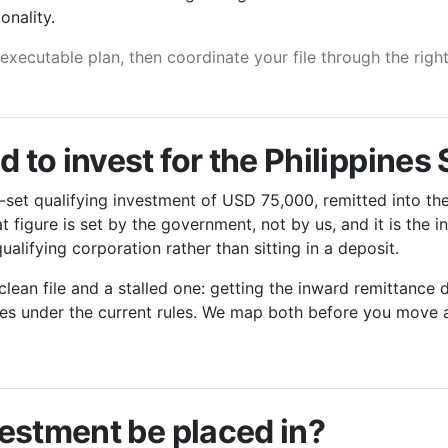
onality.
, executable plan, then coordinate your file through the righ
to invest for the Philippines
-set qualifying investment of USD 75,000, remitted into the
 figure is set by the government, not by us, and it is the 
ualifying corporation rather than sitting in a deposit.
lean file and a stalled one: getting the inward remittanc
fies under the current rules. We map both before you move 
estment be placed in?