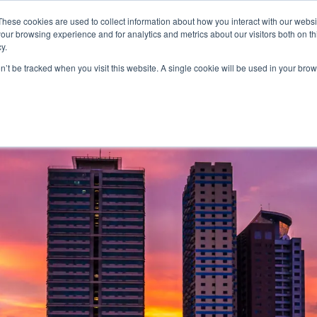
FEATURED IN
Khaleej Times
.
Gulf News
.
7 editorial features since 
These cookies are used to collect information about how you interact with our webs
our browsing experience and for analytics and metrics about our visitors both on th
n.com
y.
on’t be tracked when you visit this website. A single cookie will be used in your b
T
CANADA
AUSTRALIA
SCHENGEN
GOLDEN
MORE
VISA