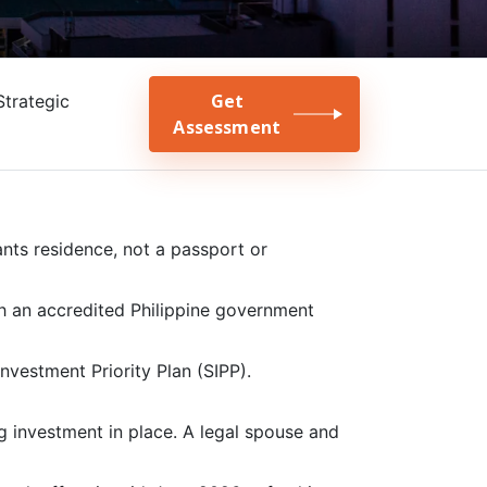
Get
Strategic
Assessment
ants residence, not a passport or
h an accredited Philippine government
Investment Priority Plan (SIPP).
ng investment in place. A legal spouse and