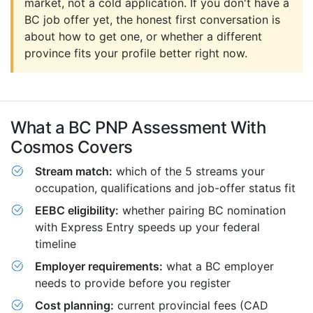
market, not a cold application. If you don't have a
BC job offer yet, the honest first conversation is
about how to get one, or whether a different
province fits your profile better right now.
What a BC PNP Assessment With
Cosmos Covers
Stream match:
which of the 5 streams your
occupation, qualifications and job-offer status fit
EEBC eligibility:
whether pairing BC nomination
with Express Entry speeds up your federal
timeline
Employer requirements:
what a BC employer
needs to provide before you register
Cost planning:
current provincial fees (CAD