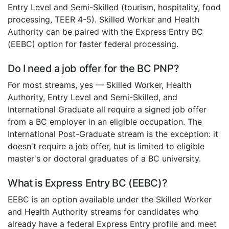
Entry Level and Semi-Skilled (tourism, hospitality, food
processing, TEER 4-5). Skilled Worker and Health
Authority can be paired with the Express Entry BC
(EEBC) option for faster federal processing.
Do I need a job offer for the BC PNP?
For most streams, yes — Skilled Worker, Health
Authority, Entry Level and Semi-Skilled, and
International Graduate all require a signed job offer
from a BC employer in an eligible occupation. The
International Post-Graduate stream is the exception: it
doesn't require a job offer, but is limited to eligible
master's or doctoral graduates of a BC university.
What is Express Entry BC (EEBC)?
EEBC is an option available under the Skilled Worker
and Health Authority streams for candidates who
already have a federal Express Entry profile and meet