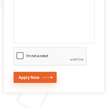
Apply Now