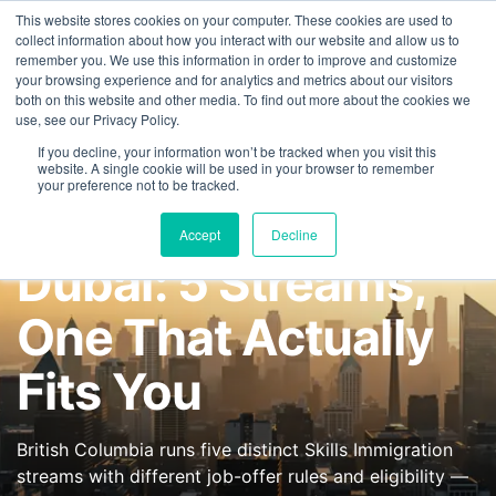
This website stores cookies on your computer. These cookies are used to
FEATURED IN
Khaleej Times
.
Gulf News
.
7 editorial features since 
collect information about how you interact with our website and allow us to
remember you. We use this information in order to improve and customize
+97143577796
your browsing experience and for analytics and metrics about our visitors
both on this website and other media. To find out more about the cookies we
use, see our Privacy Policy.
If you decline, your information won’t be tracked when you visit this
website. A single cookie will be used in your browser to remember
your preference not to be tracked.
BC PNP From
Accept
Decline
Dubai: 5 Streams,
One That Actually
Fits You
British Columbia runs five distinct Skills Immigration
streams with different job-offer rules and eligibility —