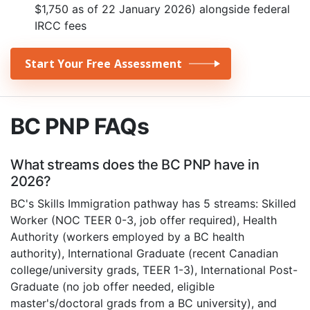
$1,750 as of 22 January 2026) alongside federal
IRCC fees
Start Your Free Assessment
BC PNP FAQs
What streams does the BC PNP have in
2026?
BC's Skills Immigration pathway has 5 streams: Skilled
Worker (NOC TEER 0-3, job offer required), Health
Authority (workers employed by a BC health
authority), International Graduate (recent Canadian
college/university grads, TEER 1-3), International Post-
Graduate (no job offer needed, eligible
master's/doctoral grads from a BC university), and