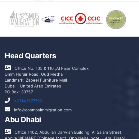
Head Quarters
Office No. 105 & 110 ,Al Fajer Complex
Umm Hurair Road, Oud Metha
Landmark: Zabeel Furniture Mall
Dubai - United Arab Emirates
PO Box: 30757
+97143577796
info@cosmosimmigration.com
Abu Dhabi
Office 1402, Abdullah Darwish Building, Al Salam Street,
Above WEMART (Chinese Mart), Opp Nehal hotel - Abu Dhabi