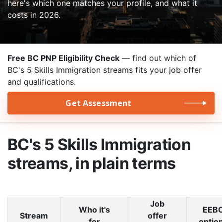
here's which one matches your profile, and what it
costs in 2026.
Free BC PNP Eligibility Check
— find out which of
BC's 5 Skills Immigration streams fits your job offer
and qualifications.
Get Assessment
BC's 5 Skills Immigration
streams, in plain terms
Job
Who it's
EEB
Stream
offer
for
optio