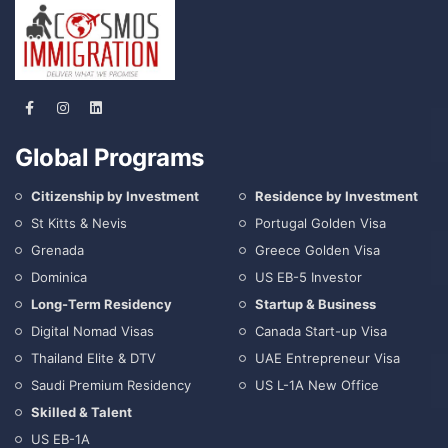
Global Programs
Citizenship by Investment
Residence by Investment
St Kitts & Nevis
Portugal Golden Visa
Grenada
Greece Golden Visa
Dominica
US EB-5 Investor
Long-Term Residency
Startup & Business
Digital Nomad Visas
Canada Start-up Visa
Thailand Elite & DTV
UAE Entrepreneur Visa
Saudi Premium Residency
US L-1A New Office
Skilled & Talent
US EB-1A