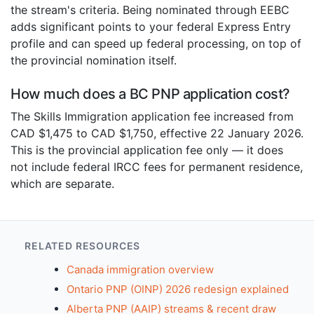
the stream's criteria. Being nominated through EEBC
adds significant points to your federal Express Entry
profile and can speed up federal processing, on top of
the provincial nomination itself.
How much does a BC PNP application cost?
The Skills Immigration application fee increased from
CAD $1,475 to CAD $1,750, effective 22 January 2026.
This is the provincial application fee only — it does
not include federal IRCC fees for permanent residence,
which are separate.
RELATED RESOURCES
Canada immigration overview
Ontario PNP (OINP) 2026 redesign explained
Alberta PNP (AAIP) streams & recent draw