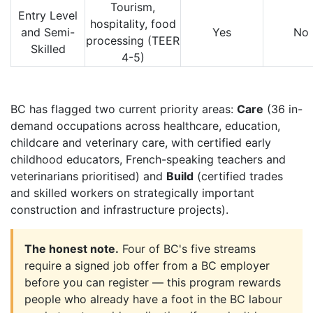
Tourism,
Entry Level
hospitality, food
and Semi-
Yes
No
processing (TEER
Skilled
4-5)
BC has flagged two current priority areas:
Care
(36 in-
demand occupations across healthcare, education,
childcare and veterinary care, with certified early
childhood educators, French-speaking teachers and
veterinarians prioritised) and
Build
(certified trades
and skilled workers on strategically important
construction and infrastructure projects).
The honest note.
Four of BC's five streams
require a signed job offer from a BC employer
before you can register — this program rewards
people who already have a foot in the BC labour