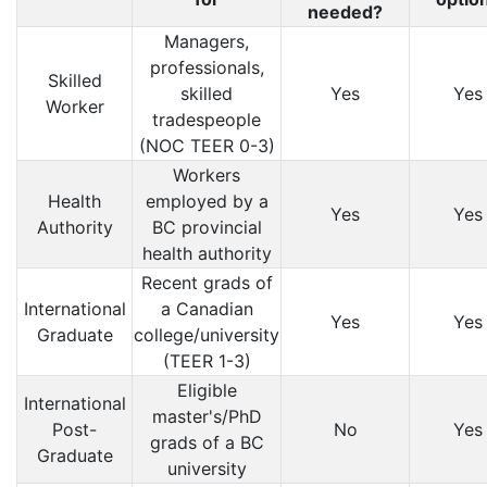
needed?
Managers,
professionals,
Skilled
skilled
Yes
Yes
Worker
tradespeople
(NOC TEER 0-3)
Workers
Health
employed by a
Yes
Yes
Authority
BC provincial
health authority
Recent grads of
International
a Canadian
Yes
Yes
Graduate
college/university
(TEER 1-3)
Eligible
International
master's/PhD
Post-
No
Yes
grads of a BC
Graduate
university