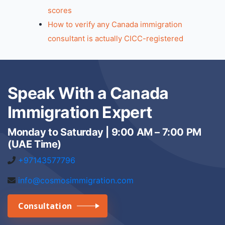
scores
How to verify any Canada immigration
consultant is actually CICC-registered
Speak With a Canada
Immigration Expert
Monday to Saturday | 9:00 AM – 7:00 PM
(UAE Time)
+97143577796
info@cosmosimmigration.com
Consultation