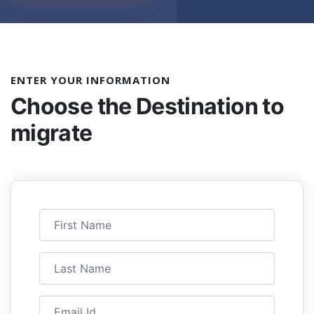
ENTER YOUR INFORMATION
Choose the
Destination to
migrate