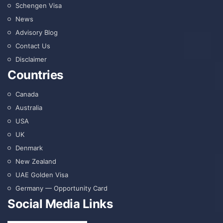
Schengen Visa
News
Advisory Blog
Contact Us
Disclaimer
Countries
Canada
Australia
USA
UK
Denmark
New Zealand
UAE Golden Visa
Germany — Opportunity Card
Social Media Links