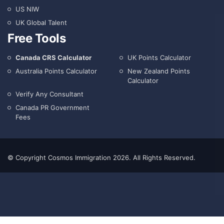
US NIW
UK Global Talent
Free Tools
Canada CRS Calculator
UK Points Calculator
Australia Points Calculator
New Zealand Points
Calculator
Verify Any Consultant
Canada PR Government
Fees
© Copyright Cosmos Immigration 2026. All Rights Reserved.