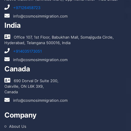
+97126458723
info@cosmosimmigration.com
India
Office 107, 1st Floor, Babukhan Mall, Somajiguda Circle,
Hyderabad, Telangana 500016, India
+914035173051
info@cosmosimmigration.com
Canada
690 Dorval Dr Suite 200,
Oakville, ON L6K 3X9,
Canada
info@cosmosimmigration.com
Company
About Us