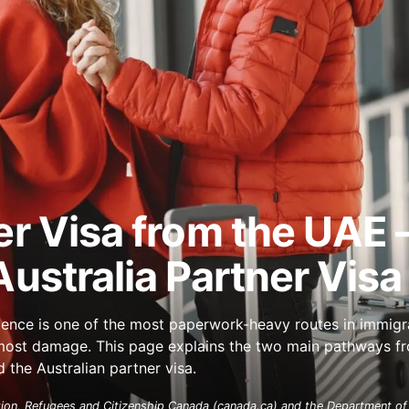
er Visa from the UAE
ustralia Partner Visa
dence is one of the most paperwork-heavy routes in immigr
e most damage. This page explains the two main pathways f
the Australian partner visa.
ion, Refugees and Citizenship Canada (canada.ca) and the Department of