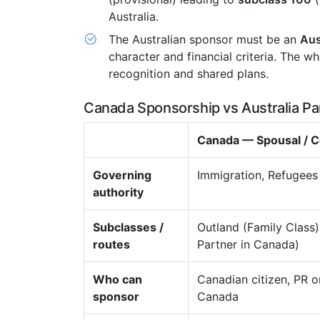
Australia.
The Australian sponsor must be an
Aus
character and financial criteria. The w
recognition and shared plans.
Canada Sponsorship vs Australia Pa
Canada — Spousal /
Governing
Immigration, Refugees
authority
Subclasses /
Outland (Family Class
routes
Partner in Canada)
Who can
Canadian citizen, PR or
sponsor
Canada