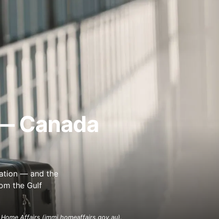
 — Canada
ation — and the
rom the Gulf
 Home Affairs (immi.homeaffairs.gov.au).