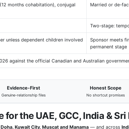
12 months cohabitation), conjugal
Married or de-fac
Two-stage: tempo
er unless dependent children involved
Sponsor meets fin
permanent stage
026 against the official Canadian and Australian governmen
Evidence-First
Honest Scope
Genuine-relationship files
No shortcut promises
 for the UAE, GCC, India & Sri
, Doha, Kuwait City, Muscat and Manama
— and across
Ind