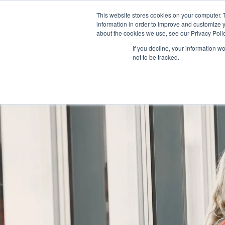
AS 
This website stores cookies on your computer. 
information in order to improve and customize y
+97143577796
info@cosmosimmigratio
about the cookies we use, see our Privacy Polic
If you decline, your information w
not to be tracked.
HOME
ABOU