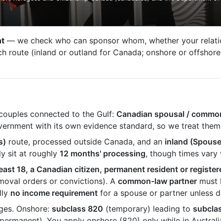
nt
— we check who can sponsor whom, whether your relation
route (inland or outland for Canada; onshore or offshore f
 couples connected to the Gulf:
Canadian spousal / commo
overnment with its own evidence standard, so we treat them
s)
route, processed outside Canada, and an
inland (Spous
y sit at roughly
12 months' processing
, though times vary
least 18, a Canadian citizen, permanent resident or register
emoval orders or convictions). A
common-law partner
must h
lly
no income requirement
for a spouse or partner unless d
ages. Onshore:
subclass 820
(temporary) leading to
subcla
permanent). You apply onshore (820) only while in Australi