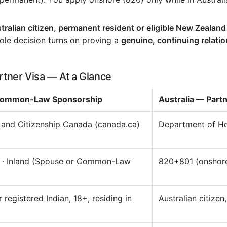
tralian citizen, permanent resident or eligible New Zealand
hole decision turns on proving a
genuine, continuing relati
rtner Visa — At a Glance
 Common-Law Sponsorship
Australia — Part
 and Citizenship Canada (canada.ca)
Department of Ho
) · Inland (Spouse or Common-Law
820+801 (onshore
 registered Indian, 18+, residing in
Australian citizen