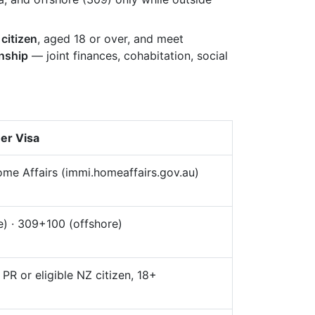
 citizen
, aged 18 or over, and meet
onship
— joint finances, cohabitation, social
ner Visa
me Affairs (immi.homeaffairs.gov.au)
) · 309+100 (offshore)
, PR or eligible NZ citizen, 18+