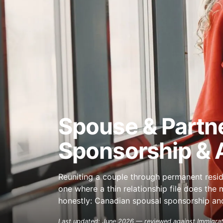
Spouse & Partn
Sponsorship & A
Reuniting a couple through permanent resi
one where a thin relationship file does th
honestly: Canadian spousal sponsorship and 
Last updated: June 2026 — reviewed against Immigrat