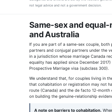
not legal advice and not a government decision.
Same-sex and equal-m
and Australia
If you are part of a same-sex couple, both
partners and conjugal partners under the v
in a jurisdiction whose marriage Canada r
equality has applied since December 2017)
Prospective Marriage visa (subclass 300).
We understand that, for couples living in th
that cohabitation or registration may not h
route (Canada) and the de facto 12-month e
on building the genuine-relationship evide
A note on barriers to cohabitation.
Where