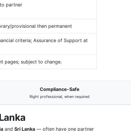
to partner
rary/provisional then permanent
ancial criteria; Assurance of Support at
t pages; subject to change.
Compliance-Safe
Right professional, when required
 Lanka
ia
and
Sri Lanka
— often have one partner