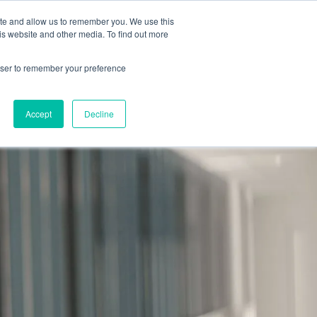
2019 →
ite and allow us to remember you. We use this
is website and other media. To find out more
rowser to remember your preference
BOOK 
PROGRAMS
NEWS
BLOG
CONTACT
CONSULTA
Accept
Decline