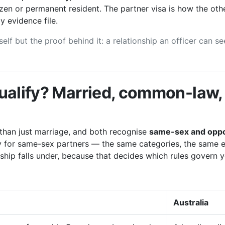
izen or permanent resident. The partner visa is how the oth
y evidence file.
elf but the proof behind it: a relationship an officer can 
ualify? Married, common-law, 
than just marriage, and both recognise
same-sex and oppo
ay for same-sex partners — the same categories, the same 
nship falls under, because that decides which rules govern yo
Australia