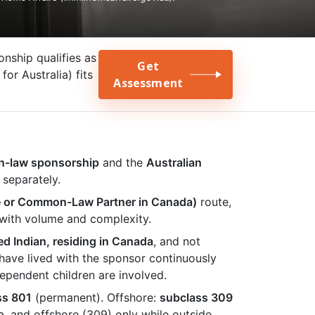
ship qualifies as
Get
or Australia) fits
Assessment
n-law sponsorship
and the
Australian
 separately.
e or Common-Law Partner in Canada)
route,
 with volume and complexity.
ed Indian, residing in Canada
, and not
ave lived with the sponsor continuously
ependent children are involved.
ss 801
(permanent). Offshore:
subclass 309
a, and offshore (309) only while outside