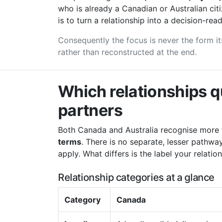
who is already a Canadian or Australian cit
is to turn a relationship into a decision-read
Consequently the focus is never the form its
rather than reconstructed at the end.
Which relationships q
partners
Both Canada and Australia recognise more 
terms
. There is no separate, lesser pathw
apply. What differs is the label your relatio
Relationship categories at a glance
Category
Canada