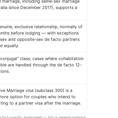
id marriage, including same-sex marriage
tralia since December 2017), supports a
nuine, exclusive relationship, normally of
onths before lodging — with exceptions
sex and opposite-sex de facto partners
d equally.
conjugal" class; cases where cohabitation
ble are handled through the de facto 12-
ions.
ve Marriage visa (subclass 300) is a
hore option for couples who intend to
ting to a partner visa after the marriage.
 a fact-specific assessment — this is general guidance,