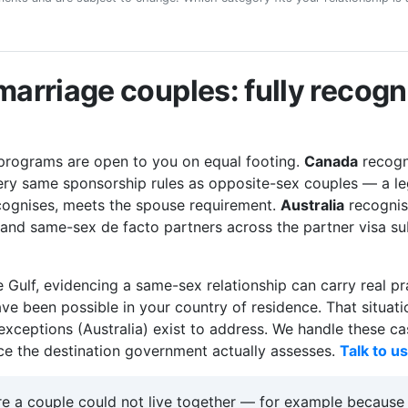
arriage couples: fully recog
 programs are open to you on equal footing.
Canada
recogn
ery same sponsorship rules as opposite-sex couples — a le
ecognises, meets the spouse requirement.
Australia
recognis
 and same-sex de facto partners across the partner visa s
e Gulf, evidencing a same-sex relationship can carry real pr
ave been possible in your country of residence. That situati
xceptions (Australia) exist to address. We handle these ca
nce the destination government actually assesses.
Talk to u
 a couple could not live together — for example because th