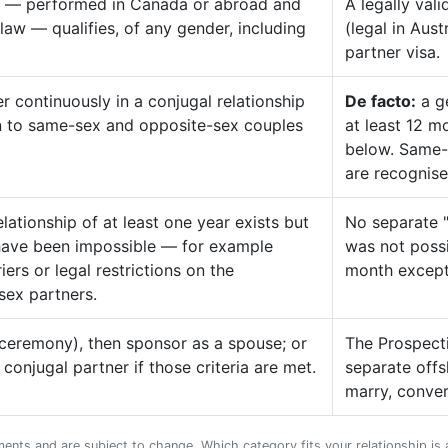
age — performed in Canada or abroad and
A legally val
aw — qualifies, of any gender, including
(legal in Aus
partner visa.
r continuously in a conjugal relationship
De facto:
a ge
en to same-sex and opposite-sex couples
at least 12 m
below. Same-
are recognise
lationship of at least one year exists but
No separate "
have been impossible — for example
was not possi
ers or legal restrictions on the
month except
sex partners.
d ceremony), then sponsor as a spouse; or
The Prospecti
onjugal partner if those criteria are met.
separate offs
marry, conver
ments and are subject to change. Which category fits your relationship is