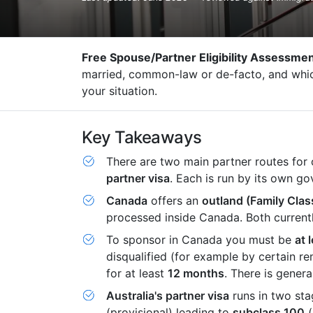
Free Spouse/Partner Eligibility Assessme
married, common-law or de-facto, and which 
your situation.
Key Takeaways
There are two main partner routes for
partner visa
. Each is run by its own g
Canada
offers an
outland (Family Clas
processed inside Canada. Both currentl
To sponsor in Canada you must be
at 
disqualified (for example by certain r
for at least
12 months
. There is genera
Australia's partner visa
runs in two st
(provisional) leading to
subclass 100
(