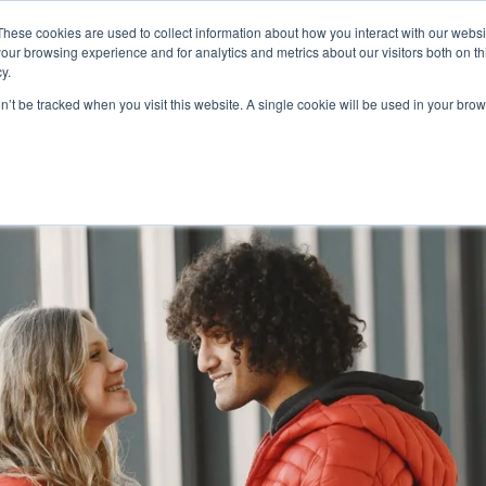
FEATURED IN
Khaleej Times
.
Gulf News
.
7 editorial features since 
These cookies are used to collect information about how you interact with our webs
our browsing experience and for analytics and metrics about our visitors both on th
n.com
y.
on’t be tracked when you visit this website. A single cookie will be used in your b
T
CANADA
AUSTRALIA
SCHENGEN
GOLDEN
MORE
VISA