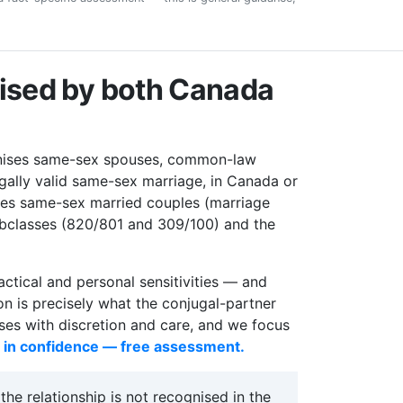
nised by both Canada
ises same-sex spouses, common-law
gally valid same-sex marriage, in Canada or
es same-sex married couples (marriage
ubclasses (820/801 and 309/100) and the
actical and personal sensitivities — and
on is precisely what the conjugal-partner
ses with discretion and care, and we focus
s in confidence — free assessment.
e relationship is not recognised in the