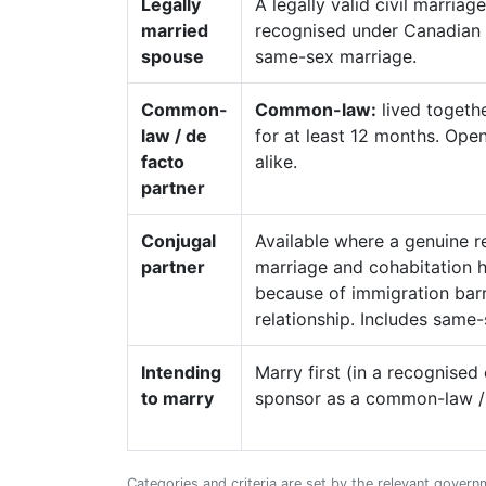
Legally
A legally valid civil marri
married
recognised under Canadian l
spouse
same-sex marriage.
Common-
Common-law:
lived togethe
law / de
for at least 12 months. Op
facto
alike.
partner
Conjugal
Available where a genuine re
partner
marriage and cohabitation 
because of immigration barri
relationship. Includes same-
Intending
Marry first (in a recognise
to marry
sponsor as a common-law / c
Categories and criteria are set by the relevant govern