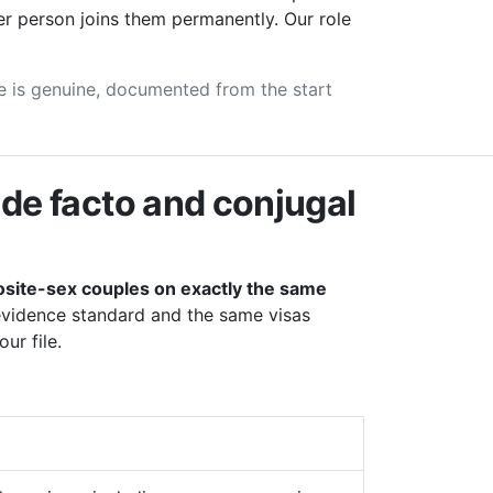
er person joins them permanently. Our role
see is genuine, documented from the start
de facto and conjugal
site-sex couples on exactly the same
evidence standard and the same visas
ur file.