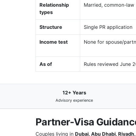
Relationship
Married, common-law (
types
Structure
Single PR application
Income test
None for spouse/partn
As of
Rules reviewed June 2
12+ Years
Advisory experience
Partner-Visa Guidance
Couples living in
Dubai, Abu Dhabi, Riyadh