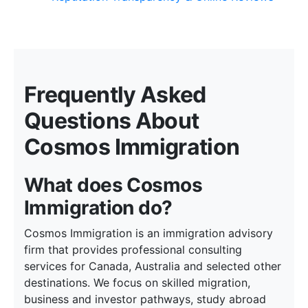
Frequently Asked
Questions About
Cosmos Immigration
What does Cosmos
Immigration do?
Cosmos Immigration is an immigration advisory
firm that provides professional consulting
services for Canada, Australia and selected other
destinations. We focus on skilled migration,
business and investor pathways, study abroad