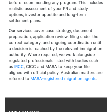
before recommending any program. This includes
realistic assessment of your PR and study
options, investor appetite and long-term
settlement plans.
Our services cover case strategy, document
preparation, application review, filing under the
correct category, and ongoing coordination until
a decision is reached by the relevant immigration
authority. Where required, we work alongside
regulated professionals listed with bodies such
as
IRCC
, CICC and MARA to keep your file
aligned with official policy. Australian matters are
referred to
MARA-registered migration agents
.
OUR COMPANY