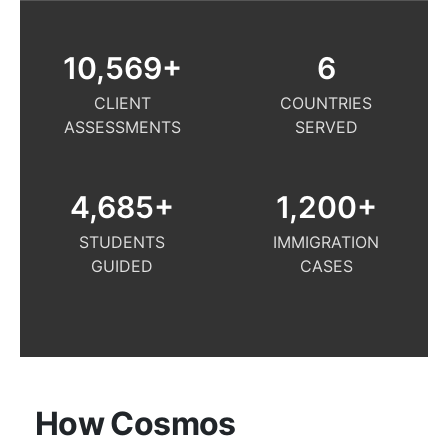
10,569
+
6
CLIENT
COUNTRIES
ASSESSMENTS
SERVED
4,685
+
1,200
+
STUDENTS
IMMIGRATION
GUIDED
CASES
How Cosmos