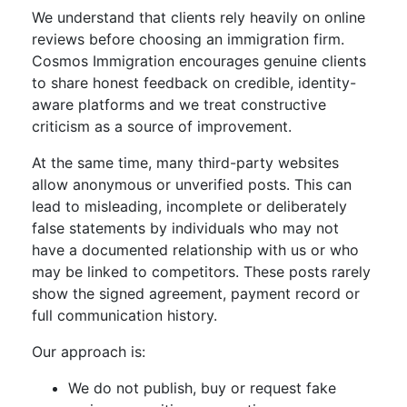
We understand that clients rely heavily on online
reviews before choosing an immigration firm.
Cosmos Immigration encourages genuine clients
to share honest feedback on credible, identity-
aware platforms and we treat constructive
criticism as a source of improvement.
At the same time, many third-party websites
allow anonymous or unverified posts. This can
lead to misleading, incomplete or deliberately
false statements by individuals who may not
have a documented relationship with us or who
may be linked to competitors. These posts rarely
show the signed agreement, payment record or
full communication history.
Our approach is:
We do not publish, buy or request fake