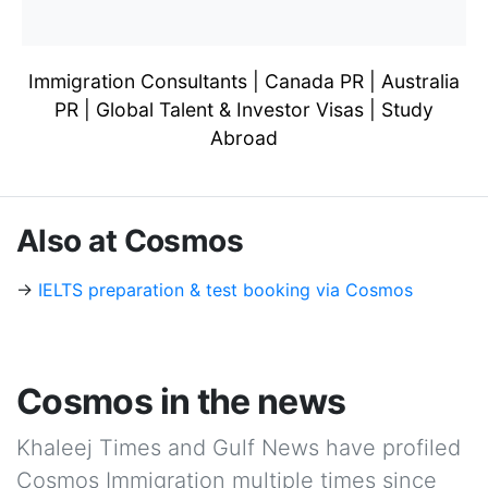
Immigration Consultants | Canada PR | Australia
PR | Global Talent & Investor Visas | Study
Abroad
Also at Cosmos
→
IELTS preparation & test booking via Cosmos
Cosmos in the news
Khaleej Times and Gulf News have profiled
Cosmos Immigration multiple times since