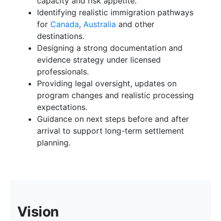
capacity and risk appetite.
Identifying realistic immigration pathways
for
Canada
,
Australia
and other
destinations.
Designing a strong documentation and
evidence strategy under licensed
professionals.
Providing legal oversight, updates on
program changes and realistic processing
expectations.
Guidance on next steps before and after
arrival to support long-term settlement
planning.
Vision