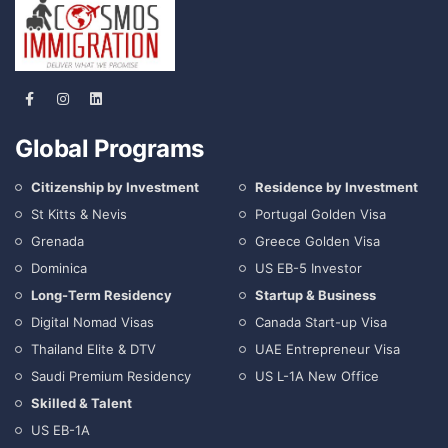
Global Programs
Citizenship by Investment
Residence by Investment
St Kitts & Nevis
Portugal Golden Visa
Grenada
Greece Golden Visa
Dominica
US EB-5 Investor
Long-Term Residency
Startup & Business
Digital Nomad Visas
Canada Start-up Visa
Thailand Elite & DTV
UAE Entrepreneur Visa
Saudi Premium Residency
US L-1A New Office
Skilled & Talent
US EB-1A