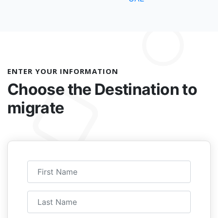
ENTER YOUR INFORMATION
Choose the
Destination to
migrate