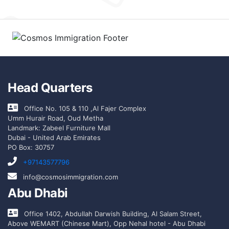
Head Quarters
Office No. 105 & 110 ,Al Fajer Complex
Umm Hurair Road, Oud Metha
Landmark: Zabeel Furniture Mall
Dubai - United Arab Emirates
PO Box: 30757
+97143577796
info@cosmosimmigration.com
Abu Dhabi
Office 1402, Abdullah Darwish Building, Al Salam Street,
Above WEMART (Chinese Mart), Opp Nehal hotel - Abu Dhabi