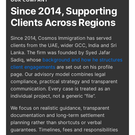
Since 2014, Supporting
Clients Across Regions
Since 2014, Cosmos Immigration has served
clients from the UAE, wider GCC, India and Sri
Lanka. The firm was founded by Syed Jafar
Sadiq, whose
background and how he structures
client engagements
are set out on his profile
page. Our advisory model combines legal
compliance, practical strategy and transparent
communication. Every case is treated as an
individual project, not a generic “file”.
We focus on realistic guidance, transparent
documentation and long-term settlement
planning rather than shortcuts or verbal
guarantees. Timelines, fees and responsibilities