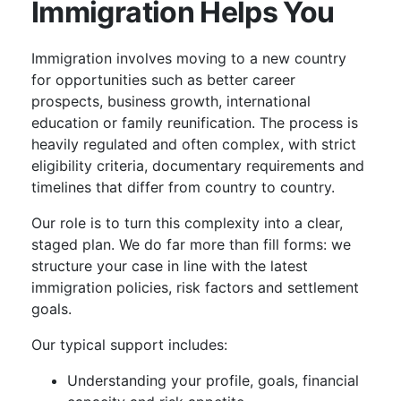
Immigration Helps You
Immigration involves moving to a new country
for opportunities such as better career
prospects, business growth, international
education or family reunification. The process is
heavily regulated and often complex, with strict
eligibility criteria, documentary requirements and
timelines that differ from country to country.
Our role is to turn this complexity into a clear,
staged plan. We do far more than fill forms: we
structure your case in line with the latest
immigration policies, risk factors and settlement
goals.
Our typical support includes:
Understanding your profile, goals, financial