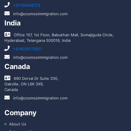
+97126458723
info@cosmosimmigration.com
India
Office 107, 1st Floor, Babukhan Mall, Somajiguda Circle,
Hyderabad, Telangana 500016, India
+914035173051
info@cosmosimmigration.com
Canada
690 Dorval Dr Suite 200,
Oakville, ON L6K 3X9,
Canada
info@cosmosimmigration.com
Company
About Us