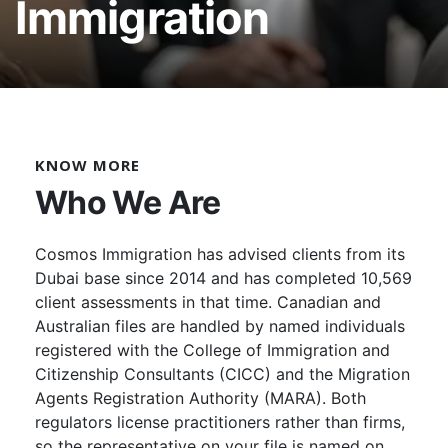
Immigration
KNOW MORE
Who We Are
Cosmos Immigration has advised clients from its
Dubai base since 2014 and has completed 10,569
client assessments in that time. Canadian and
Australian files are handled by named individuals
registered with the College of Immigration and
Citizenship Consultants (CICC) and the Migration
Agents Registration Authority (MARA). Both
regulators license practitioners rather than firms,
so the representative on your file is named on