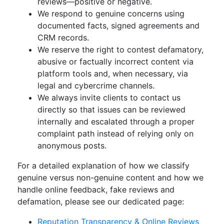
reviews—positive or negative.
We respond to genuine concerns using
documented facts, signed agreements and
CRM records.
We reserve the right to contest defamatory,
abusive or factually incorrect content via
platform tools and, when necessary, via
legal and cybercrime channels.
We always invite clients to contact us
directly so that issues can be reviewed
internally and escalated through a proper
complaint path instead of relying only on
anonymous posts.
For a detailed explanation of how we classify
genuine versus non-genuine content and how we
handle online feedback, fake reviews and
defamation, please see our dedicated page:
Reputation Transparency & Online Reviews