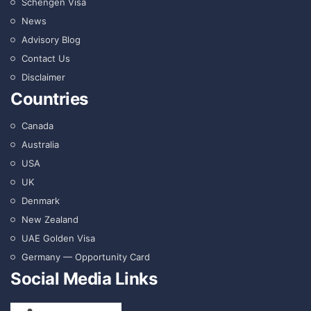
Schengen Visa
News
Advisory Blog
Contact Us
Disclaimer
Countries
Canada
Australia
USA
UK
Denmark
New Zealand
UAE Golden Visa
Germany — Opportunity Card
Social Media Links