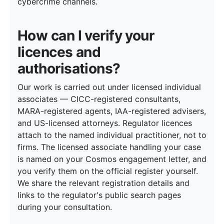
cybercrime channels.
How can I verify your
licences and
authorisations?
Our work is carried out under licensed individual
associates — CICC-registered consultants,
MARA-registered agents, IAA-registered advisers,
and US-licensed attorneys. Regulator licences
attach to the named individual practitioner, not to
firms. The licensed associate handling your case
is named on your Cosmos engagement letter, and
you verify them on the official register yourself.
We share the relevant registration details and
links to the regulator's public search pages
during your consultation.