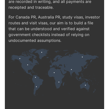
are recorded in writing, and all payments are
receipted and traceable.
For Canada PR, Australia PR, study visas, investor
routes and visit visas, our aim is to build a file
that can be understood and verified against
government checklists instead of relying on
undocumented assumptions.