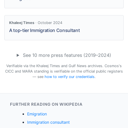
Khaleej Times
· October 2024
A top-tier Immigration Consultant
See 10 more press features (2019–2024)
Verifiable via the Khaleej Times and Gulf News archives. Cosmos's
CICC and MARA standing is verifiable on the official public registers
— see
how to verify our credentials
.
FURTHER READING ON WIKIPEDIA
Emigration
Immigration consultant