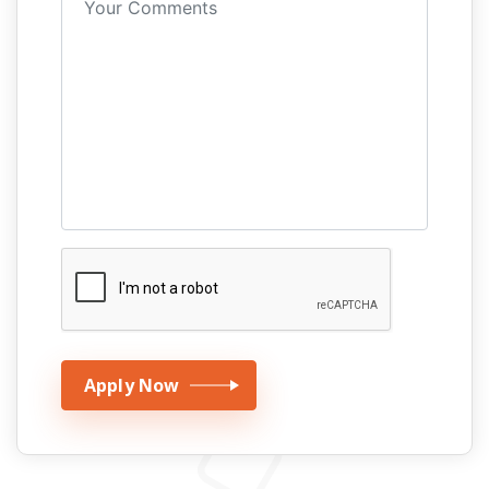
Apply Now