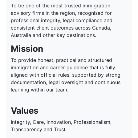
To be one of the most trusted immigration
advisory firms in the region, recognised for
professional integrity, legal compliance and
consistent client outcomes across Canada,
Australia and other key destinations.
Mission
To provide honest, practical and structured
immigration and career guidance that is fully
aligned with official rules, supported by strong
documentation, legal oversight and continuous
learning within our team.
Values
Integrity, Care, Innovation, Professionalism,
Transparency and Trust.