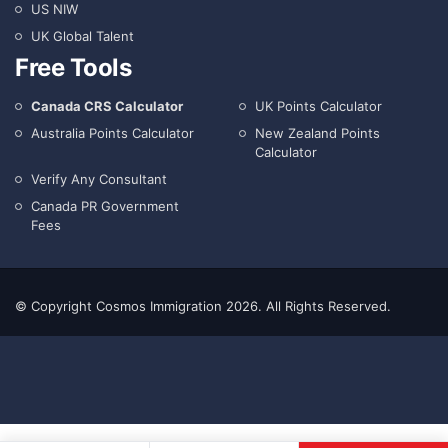
US NIW
UK Global Talent
Free Tools
Canada CRS Calculator
UK Points Calculator
Australia Points Calculator
New Zealand Points
Calculator
Verify Any Consultant
Canada PR Government
Fees
© Copyright Cosmos Immigration 2026. All Rights Reserved.