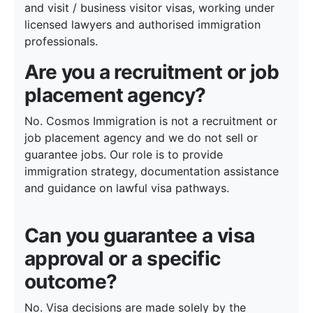
and visit / business visitor visas, working under
licensed lawyers and authorised immigration
professionals.
Are you a recruitment or job
placement agency?
No. Cosmos Immigration is not a recruitment or
job placement agency and we do not sell or
guarantee jobs. Our role is to provide
immigration strategy, documentation assistance
and guidance on lawful visa pathways.
Can you guarantee a visa
approval or a specific
outcome?
No. Visa decisions are made solely by the