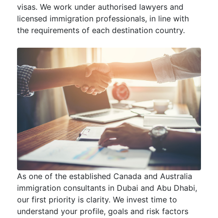
visas. We work under authorised lawyers and
licensed immigration professionals, in line with
the requirements of each destination country.
As one of the established Canada and Australia
immigration consultants in Dubai and Abu Dhabi,
our first priority is clarity. We invest time to
understand your profile, goals and risk factors