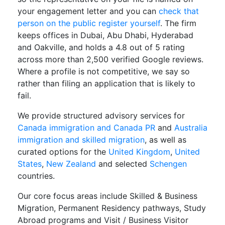
your engagement letter and you can
check that
person on the public register yourself
. The firm
keeps offices in Dubai, Abu Dhabi, Hyderabad
and Oakville, and holds a 4.8 out of 5 rating
across more than 2,500 verified Google reviews.
Where a profile is not competitive, we say so
rather than filing an application that is likely to
fail.
We provide structured advisory services for
Canada immigration and Canada PR
and
Australia
immigration and skilled migration
, as well as
curated options for the
United Kingdom
,
United
States
,
New Zealand
and selected
Schengen
countries.
Our core focus areas include Skilled & Business
Migration, Permanent Residency pathways, Study
Abroad programs and Visit / Business Visitor