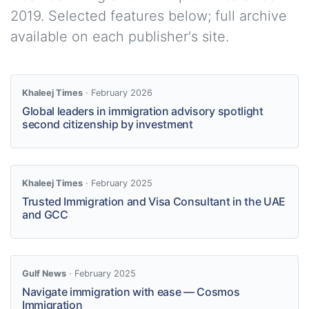
2019. Selected features below; full archive
available on each publisher's site.
Khaleej Times
· February 2026
Global leaders in immigration advisory spotlight
second citizenship by investment
Khaleej Times
· February 2025
Trusted Immigration and Visa Consultant in the UAE
and GCC
Gulf News
· February 2025
Navigate immigration with ease — Cosmos
Immigration