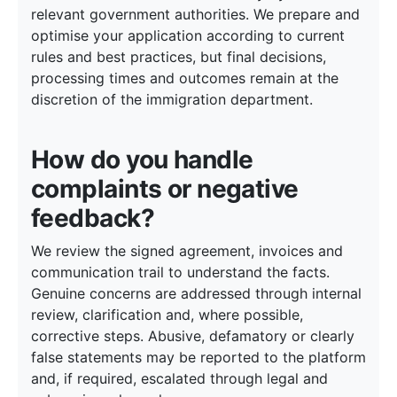
relevant government authorities. We prepare and
optimise your application according to current
rules and best practices, but final decisions,
processing times and outcomes remain at the
discretion of the immigration department.
How do you handle
complaints or negative
feedback?
We review the signed agreement, invoices and
communication trail to understand the facts.
Genuine concerns are addressed through internal
review, clarification and, where possible,
corrective steps. Abusive, defamatory or clearly
false statements may be reported to the platform
and, if required, escalated through legal and