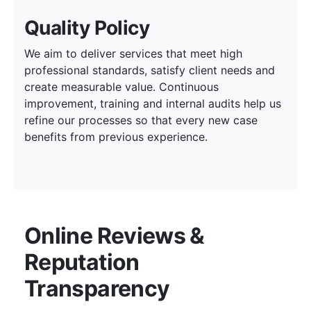
Quality Policy
We aim to deliver services that meet high
professional standards, satisfy client needs and
create measurable value. Continuous
improvement, training and internal audits help us
refine our processes so that every new case
benefits from previous experience.
Online Reviews &
Reputation
Transparency