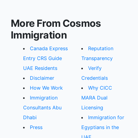
More From Cosmos
Immigration
Canada Express
Reputation
Entry CRS Guide
Transparency
UAE Residents
Verify
Disclaimer
Credentials
How We Work
Why CICC
Immigration
MARA Dual
Consultants Abu
Licensing
Dhabi
Immigration for
Press
Egyptians in the
UAE