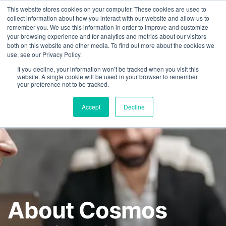
This website stores cookies on your computer. These cookies are used to
FEATURED IN
Khaleej Times
.
Gulf News
.
7 editorial features since 
collect information about how you interact with our website and allow us to
remember you. We use this information in order to improve and customize
+97143577796
your browsing experience and for analytics and metrics about our visitors
both on this website and other media. To find out more about the cookies we
use, see our Privacy Policy.
If you decline, your information won’t be tracked when you visit this
website. A single cookie will be used in your browser to remember
your preference not to be tracked.
Accept
Decline
About Cosmos